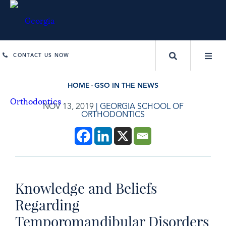
CONTACT US NOW
HOME
GSO IN THE NEWS
NOV 13, 2019
|
GEORGIA SCHOOL OF
ORTHODONTICS
Knowledge and Beliefs
Regarding
Temporomandibular Disorders