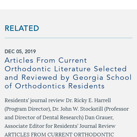
RELATED
DEC 05, 2019
Articles From Current
Orthodontic Literature Selected
and Reviewed by Georgia School
of Orthodontics Residents
Residents’ journal review Dr. Ricky E. Harrell
(Program Director), Dr. John W. Stockstill (Professor
and Director of Dental Research) Dan Grauer,
Associate Editor for Residents’ Journal Review
ARTICLES FROM CURRENT ORTHODONTIC