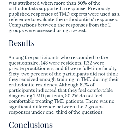
was attributed when more than 50% of the
orthodontists supported a response. Previously
published responses of TMD experts were used as a
reference to evaluate the orthodontists’ responses.
Comparisons between the responses from the 2
groups were assessed using a z-test.
Results
Among the participants who responded to the
questionnaire, 148 were residents, 1132 were
private practitioners, and 61 were full-time faculty.
Sixty-two percent of the participants did not think
they received enough training in TMD during their
orthodontic residency. Although 62% of
participants indicated that they feel comfortable
diagnosing TMD patients, 50.2% do not feel
comfortable treating TMD patients. There was no
significant difference between the 2 groups’
responses under one-third of the questions.
Conclusions