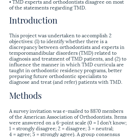
• TMD experts and orthodontists disagree on most
of the statements regarding TMD.
Introduction
This project was undertaken to accomplish 2
objectives: (1) to identify whether there is a
discrepancy between orthodontists and experts in
temporomandibular disorders (TMD) related to
diagnosis and treatment of TMD patients, and (2) to
influence the manner in which TMD curricula are
taught in orthodontic residency programs, better
preparing future orthodontic specialists to
diagnose and treat (and refer) patients with TMD.
Methods
A survey invitation was e-mailed to 8870 members
of the American Association of Orthodontists. Items
were answered on a 6-point scale (0 = I don’t know;
1 = strongly disagree; 2 = disagree; 3 = neutral;
4 = agree; 5 = strongly agree). A group consensus