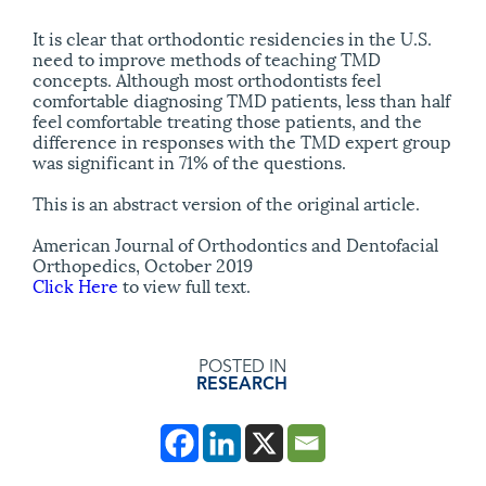
It is clear that orthodontic residencies in the U.S.
need to improve methods of teaching TMD
concepts. Although most orthodontists feel
comfortable diagnosing TMD patients, less than half
feel comfortable treating those patients, and the
difference in responses with the TMD expert group
was significant in 71% of the questions.
This is an abstract version of the original article.
American Journal of Orthodontics and Dentofacial
Orthopedics, October 2019
Click Here
to view full text.
POSTED IN
RESEARCH