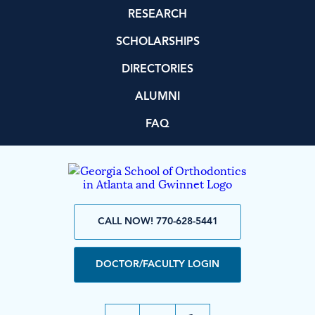
RESEARCH
SCHOLARSHIPS
DIRECTORIES
ALUMNI
FAQ
CALL NOW! 770-628-5441
DOCTOR/FACULTY LOGIN