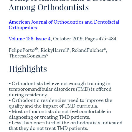
Among Orthodontists
American Journal of Orthodontics and Dentofacial
Orthopedics
Volume 156, Issue 4
, October 2019, Pages 475-484
a
b
a
a
Felipe
Porto
, Ricky
Harrell
, Roland
Fulcher
,
c
Theresa
Gonzales
Highlights
• Orthodontists believe not enough training in
temporomandibular disorders (TMD) is offered
during residency.
• Orthodontic residencies need to improve the
quality and the impact of TMD curricula.
• Most orthodontists do not feel comfortable in
diagnosing or treating TMD patients.
• Less than one-third of the orthodontists indicated
that they do not treat TMD patients.