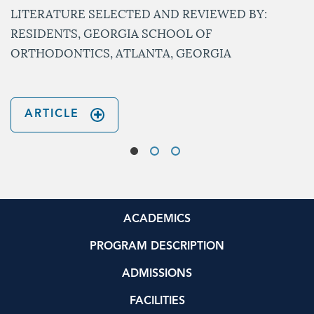
LITERATURE SELECTED AND REVIEWED BY:
RESIDENTS, GEORGIA SCHOOL OF
ORTHODONTICS, ATLANTA, GEORGIA
ARTICLE
ACADEMICS
PROGRAM DESCRIPTION
ADMISSIONS
FACILITIES