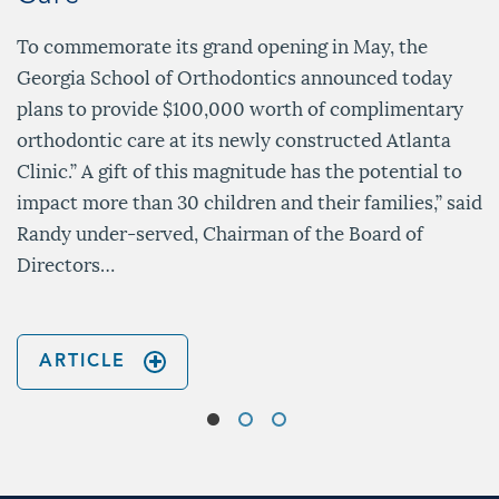
To commemorate its grand opening in May, the
Georgia School of Orthodontics announced today
plans to provide $100,000 worth of complimentary
orthodontic care at its newly constructed Atlanta
Clinic.” A gift of this magnitude has the potential to
impact more than 30 children and their families,” said
Randy under-served, Chairman of the Board of
Directors…
ARTICLE