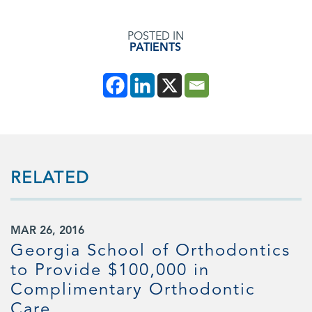
POSTED IN
PATIENTS
RELATED
MAR 26, 2016
Georgia School of Orthodontics
to Provide $100,000 in
Complimentary Orthodontic
d
Care