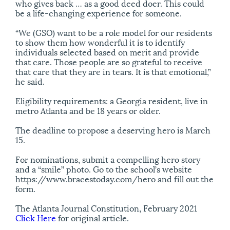
who gives back … as a good deed doer. This could
be a life-changing experience for someone.
“We (GSO) want to be a role model for our residents
to show them how wonderful it is to identify
individuals selected based on merit and provide
that care. Those people are so grateful to receive
that care that they are in tears. It is that emotional,”
he said.
Eligibility requirements: a Georgia resident, live in
metro Atlanta and be 18 years or older.
The deadline to propose a deserving hero is March
15.
For nominations, submit a compelling hero story
and a “smile” photo. Go to the school’s website
https://www.bracestoday.com/hero and fill out the
form.
The Atlanta Journal Constitution, February 2021
Click Here
for original article.