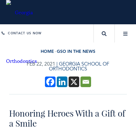
CONTACT US NOW
HOME
GSO IN THE NEWS
FEB 22, 2021
|
GEORGIA SCHOOL OF
ORTHODONTICS
Honoring Heroes With a Gift of
a Smile