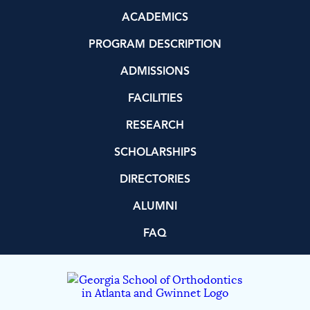
ACADEMICS
PROGRAM DESCRIPTION
ADMISSIONS
FACILITIES
RESEARCH
SCHOLARSHIPS
DIRECTORIES
ALUMNI
FAQ