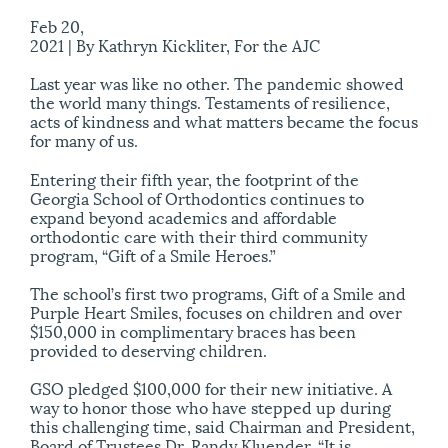
Feb 20,
2021 |
By Kathryn Kickliter, For the AJC
Last year was like no other. The pandemic showed
the world many things. Testaments of resilience,
acts of kindness and what matters became the focus
for many of us.
Entering their fifth year, the footprint of the
Georgia School of Orthodontics continues to
expand beyond academics and affordable
orthodontic care with their third community
program, “Gift of a Smile Heroes.”
The school’s first two programs, Gift of a Smile and
Purple Heart Smiles, focuses on children and over
$150,000 in complimentary braces has been
provided to deserving children.
GSO pledged $100,000 for their new initiative. A
way to honor those who have stepped up during
this challenging time, said Chairman and President,
Board of Trustees Dr. Randy Kluender. “It is