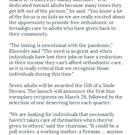
dedicated toward adults because many times they
get left out of the picture,” he said. “You know a lot
of the focus is on kids so we are really excited about
the opportunity to provide free orthodontic or
Invisalign care to adults who have given back to
their community.
“The timing is intentional with the pandemic,”
Kluender said “The need is so great and when
individuals have lost their jobs or have a reduction
in their income they can’t afford orthodontic care,
so it is really critical that we recognize those
individuals during this time.”
Seven adults will be awarded the Gift of a Smile
Heroes. The launch will announce the first four
exemplary recipients on March 26, followed by the
selection of one deserving hero each quarter.
“We are looking for individuals that necessarily
haven’t taken care of themselves when they’ve
given to others,” said the chairman. “It could be a
poll worker, a working mother, a fireman … anyone