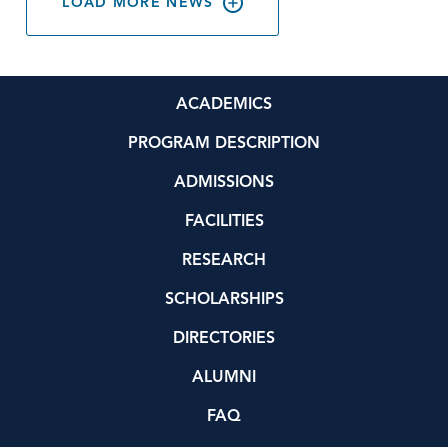
LOAD MORE NEWS
ACADEMICS
PROGRAM DESCRIPTION
ADMISSIONS
FACILITIES
RESEARCH
SCHOLARSHIPS
DIRECTORIES
ALUMNI
FAQ