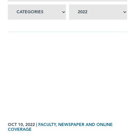
OCT 10, 2022
|
FACULTY
,
NEWSPAPER AND ONLINE
COVERAGE