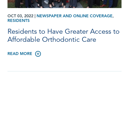
OCT 03, 2022
|
NEWSPAPER AND ONLINE COVERAGE
,
RESIDENTS
Residents to Have Greater Access to
Affordable Orthodontic Care
READ MORE