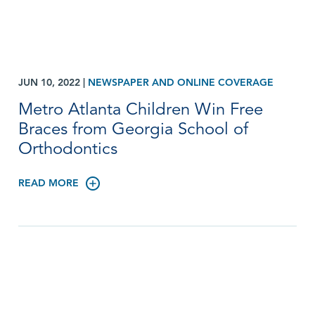
JUN 10, 2022
|
NEWSPAPER AND ONLINE COVERAGE
Metro Atlanta Children Win Free
Braces from Georgia School of
Orthodontics
READ MORE