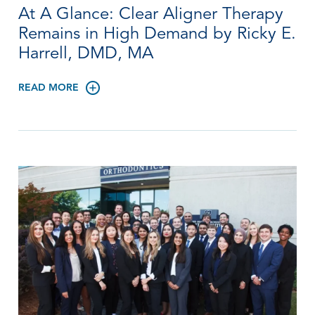
At A Glance: Clear Aligner Therapy
Remains in High Demand by Ricky E.
Harrell, DMD, MA
READ MORE