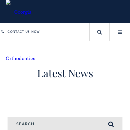
CONTACT US NOW
Latest News