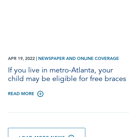
APR 19, 2022
|
NEWSPAPER AND ONLINE COVERAGE
If you live in metro-Atlanta, your
child may be eligible for free braces
READ MORE