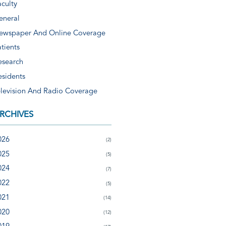
aculty
eneral
ewspaper And Online Coverage
tients
esearch
esidents
elevision And Radio Coverage
RCHIVES
026
(2)
025
(5)
024
(7)
022
(5)
021
(14)
020
(12)