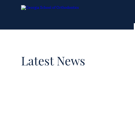
Latest News