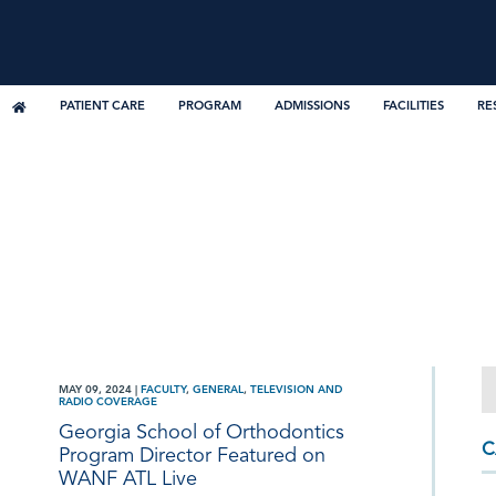
PATIENT CARE
PROGRAM
ADMISSIONS
FACILITIES
RE
MAY 09, 2024
|
FACULTY
,
GENERAL
,
TELEVISION AND
RADIO COVERAGE
Georgia School of Orthodontics
C
Program Director Featured on
WANF ATL Live