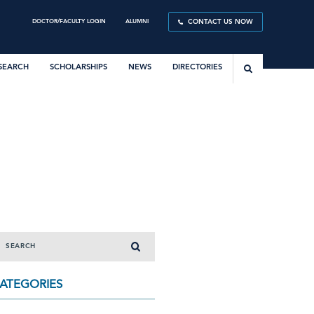
DOCTOR/FACULTY LOGIN
ALUMNI
CONTACT US NOW
SEARCH
SCHOLARSHIPS
NEWS
DIRECTORIES
ATEGORIES