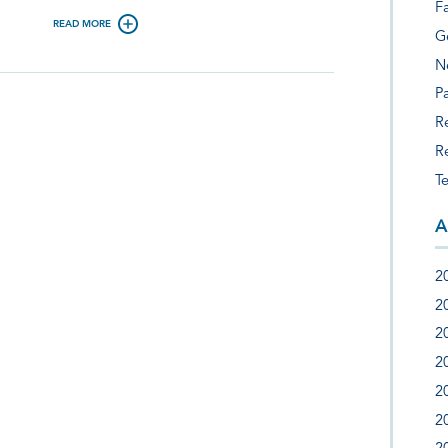
F
READ MORE
G
N
Pa
R
R
T
A
2
2
2
2
2
2