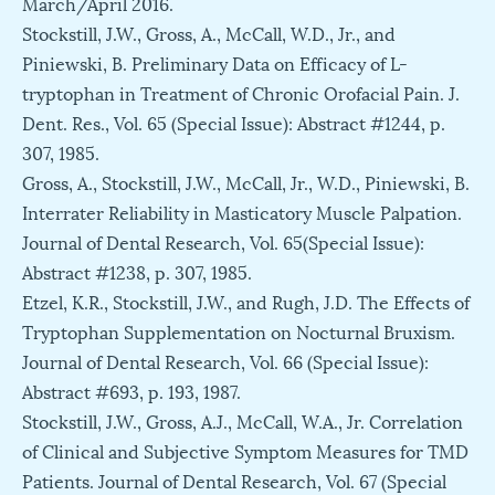
March/April 2016.
Stockstill, J.W., Gross, A., McCall, W.D., Jr., and
Piniewski, B. Preliminary Data on Efficacy of L-
tryptophan in Treatment of Chronic Orofacial Pain. J.
Dent. Res., Vol. 65 (Special Issue): Abstract #1244, p.
307, 1985.
Gross, A., Stockstill, J.W., McCall, Jr., W.D., Piniewski, B.
Interrater Reliability in Masticatory Muscle Palpation.
Journal of Dental Research, Vol. 65(Special Issue):
Abstract #1238, p. 307, 1985.
Etzel, K.R., Stockstill, J.W., and Rugh, J.D. The Effects of
Tryptophan Supplementation on Nocturnal Bruxism.
Journal of Dental Research, Vol. 66 (Special Issue):
Abstract #693, p. 193, 1987.
Stockstill, J.W., Gross, A.J., McCall, W.A., Jr. Correlation
of Clinical and Subjective Symptom Measures for TMD
Patients. Journal of Dental Research, Vol. 67 (Special