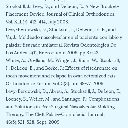
Stockstill, J., Levy, D., and DeLeon, E.: A New Bracket-
Placement Device. Journal of Clinical Orthodontics,
Vol. XLII(7), 412-414, July 2008.
Levy-Bercowski, D., Stockstill, J., DeLeon, Jr., E., and
Yu, J.: Moldeado nasoalveolar en el paciente con labio y
paladar fisurado unilateral. Revista Odontologica De
Los Andes, 4(1), Enero-Junio 2009, pp 37-42.
White, A., Orellana, M., Winger, J., Ruan, W., Stockstill,
J., DeLeon, E., and Borke, J.: Effects of risedronate on
tooth movement and relapse in ovariectomized rats.
Orthoodontic Forum, Vol. 5(3), pp. 69-77, 2009.
Levy-Bercowski, D., Abreu, A., Stockstill, J., DeLeon, E.,
Looney, S., Weiler, M., and Santiago, P.: Complications
and Solutions in Pre-Surgical Nasoalveolar Molding
Therapy. The Cleft Palate-Craniofacial Journal ,
46(5):521-528, Sept. 2009.