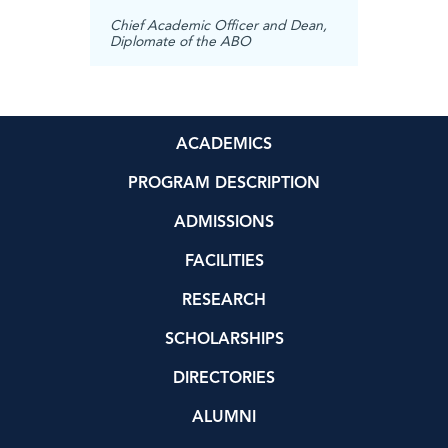
rector,
Directo
Profess
Chief Academic Officer and Dean,
Diplomate of the ABO
ACADEMICS
PROGRAM DESCRIPTION
ADMISSIONS
FACILITIES
RESEARCH
SCHOLARSHIPS
DIRECTORIES
ALUMNI