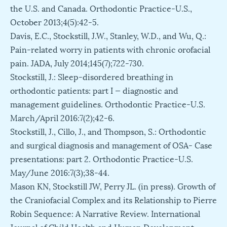
the U.S. and Canada. Orthodontic Practice-U.S.,
October 2013;4(5):42-5.
Davis, E.C., Stockstill, J.W., Stanley, W.D., and Wu, Q.:
Pain-related worry in patients with chronic orofacial
pain. JADA, July 2014;145(7);722-730.
Stockstill, J.: Sleep-disordered breathing in
orthodontic patients: part I — diagnostic and
management guidelines. Orthodontic Practice-U.S.
March/April 2016:7(2);42-6.
Stockstill, J., Cillo, J., and Thompson, S.: Orthodontic
and surgical diagnosis and management of OSA- Case
presentations: part 2. Orthodontic Practice-U.S.
May/June 2016:7(3);38-44.
Mason KN, Stockstill JW, Perry JL. (in press). Growth of
the Craniofacial Complex and its Relationship to Pierre
Robin Sequence: A Narrative Review. International
Journal of Child Health and Human Development.