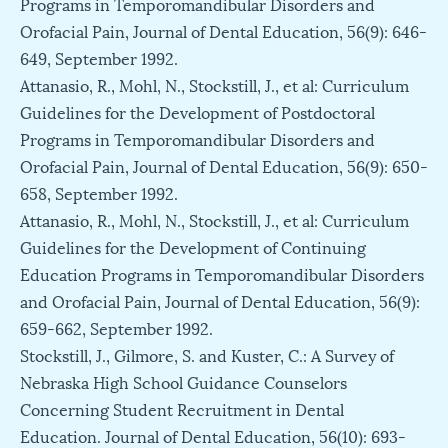
Programs in Temporomandibular Disorders and
Orofacial Pain, Journal of Dental Education, 56(9): 646-
649, September 1992.
Attanasio, R., Mohl, N., Stockstill, J., et al: Curriculum
Guidelines for the Development of Postdoctoral
Programs in Temporomandibular Disorders and
Orofacial Pain, Journal of Dental Education, 56(9): 650-
658, September 1992.
Attanasio, R., Mohl, N., Stockstill, J., et al: Curriculum
Guidelines for the Development of Continuing
Education Programs in Temporomandibular Disorders
and Orofacial Pain, Journal of Dental Education, 56(9):
659-662, September 1992.
Stockstill, J., Gilmore, S. and Kuster, C.: A Survey of
Nebraska High School Guidance Counselors
Concerning Student Recruitment in Dental
Education. Journal of Dental Education, 56(10): 693-