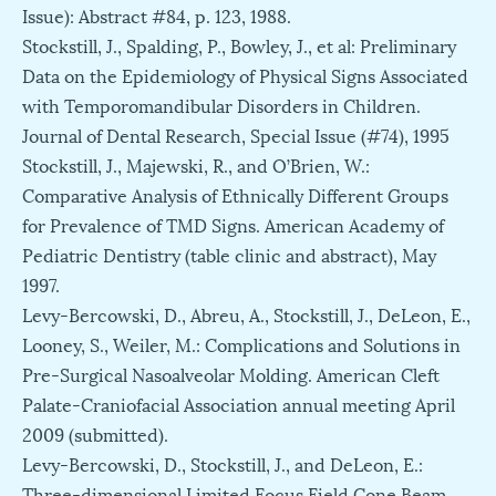
Issue): Abstract #84, p. 123, 1988.
Stockstill, J., Spalding, P., Bowley, J., et al: Preliminary
Data on the Epidemiology of Physical Signs Associated
with Temporomandibular Disorders in Children.
Journal of Dental Research, Special Issue (#74), 1995
Stockstill, J., Majewski, R., and O’Brien, W.:
Comparative Analysis of Ethnically Different Groups
for Prevalence of TMD Signs. American Academy of
Pediatric Dentistry (table clinic and abstract), May
1997.
Levy-Bercowski, D., Abreu, A., Stockstill, J., DeLeon, E.,
Looney, S., Weiler, M.: Complications and Solutions in
Pre-Surgical Nasoalveolar Molding. American Cleft
Palate-Craniofacial Association annual meeting April
2009 (submitted).
Levy-Bercowski, D., Stockstill, J., and DeLeon, E.:
Three-dimensional Limited Focus Field Cone Beam