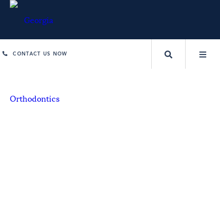
CONTACT US NOW