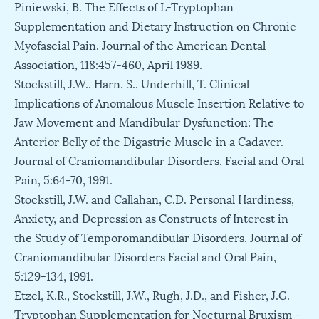
Piniewski, B. The Effects of L-Tryptophan
Supplementation and Dietary Instruction on Chronic
Myofascial Pain. Journal of the American Dental
Association, 118:457-460, April 1989.
Stockstill, J.W., Harn, S., Underhill, T. Clinical
Implications of Anomalous Muscle Insertion Relative to
Jaw Movement and Mandibular Dysfunction: The
Anterior Belly of the Digastric Muscle in a Cadaver.
Journal of Craniomandibular Disorders, Facial and Oral
Pain, 5:64-70, 1991.
Stockstill, J.W. and Callahan, C.D. Personal Hardiness,
Anxiety, and Depression as Constructs of Interest in
the Study of Temporomandibular Disorders. Journal of
Craniomandibular Disorders Facial and Oral Pain,
5:129-134, 1991.
Etzel, K.R., Stockstill, J.W., Rugh, J.D., and Fisher, J.G.
Tryptophan Supplementation for Nocturnal Bruxism –