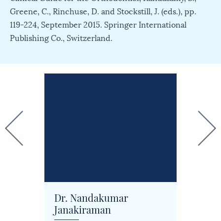
Greene, C., Rinchuse, D. and Stockstill, J. (eds.), pp.
119-224, September 2015. Springer International
Publishing Co., Switzerland.
Dr. Nandakumar
Dr. J
Janakiraman