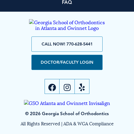
FAQ
CALL NOW! 770-628-5441
DOCTOR/FACULTY LOGIN
© 2026 Georgia School of Orthodontics
All Rights Reserved |
ADA & WGA Compliance