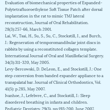
Evaluation of biomechanical properties of Expanded-
Polytetrafluoroethylene Soft Tissue Patch after dorsal
implantation in the rat to mimic TMJ lateral
reconstruction, Journal of Oral Rehabilitation.
28(3):257-66, March 2001.
Lai, W., Tsai, H., Su, S., Su, C., Stockstill, J., and Burch,
J.: Regeneration of temporomandibular joint discs in
rabbits by using a reconstituted collagen template.
International Journal of Oral and Maxillofacial Surgery.
34(3):311-320, May 2005.
Levy-Bercowski, D. DeLeon, E., and Stockstill, J.: One
step conversion from banded expander appliance to a
transpalatal bar. Journal of Clinical Orthodontics, Vol.
41(5): p.285, May 2007.
Ivanhoe, J., Lefebvre, C., and Stockstill, J.: Sleep
disordered breathing in infants and children.
Pediatric Dentistry, 29(3), pp:193-200, June 2007.