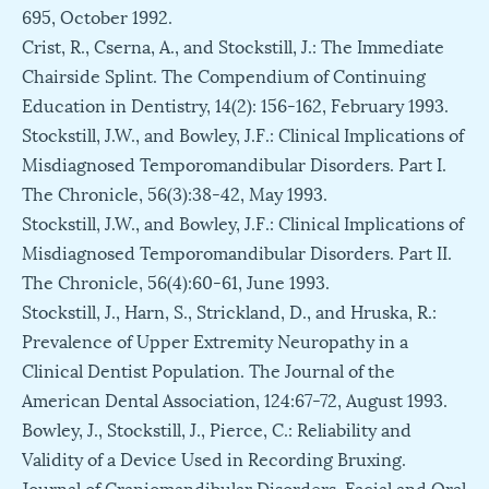
695, October 1992.
Crist, R., Cserna, A., and Stockstill, J.: The Immediate
Chairside Splint. The Compendium of Continuing
Education in Dentistry, 14(2): 156-162, February 1993.
Stockstill, J.W., and Bowley, J.F.: Clinical Implications of
Misdiagnosed Temporomandibular Disorders. Part I.
The Chronicle, 56(3):38-42, May 1993.
Stockstill, J.W., and Bowley, J.F.: Clinical Implications of
Misdiagnosed Temporomandibular Disorders. Part II.
The Chronicle, 56(4):60-61, June 1993.
Stockstill, J., Harn, S., Strickland, D., and Hruska, R.:
Prevalence of Upper Extremity Neuropathy in a
Clinical Dentist Population. The Journal of the
American Dental Association, 124:67-72, August 1993.
Bowley, J., Stockstill, J., Pierce, C.: Reliability and
Validity of a Device Used in Recording Bruxing.
Journal of Craniomandibular Disorders, Facial and Oral