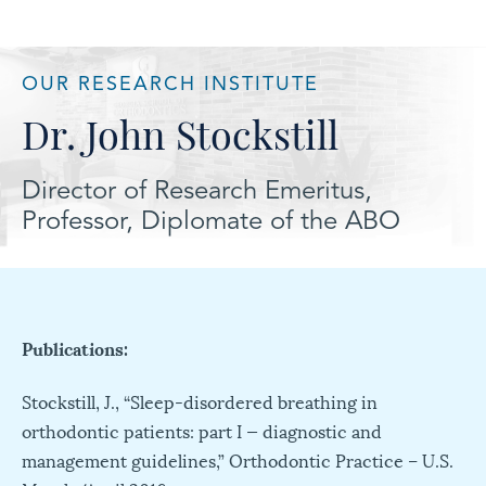
OUR RESEARCH INSTITUTE
Dr. John Stockstill
Director of Research Emeritus,
Professor, Diplomate of the ABO
Publications:
Stockstill, J., “Sleep-disordered breathing in
orthodontic patients: part I — diagnostic and
management guidelines,” Orthodontic Practice – U.S.