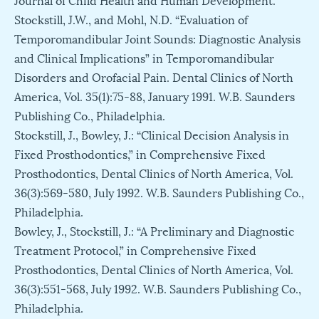
Stockstill, J.W., and Mohl, N.D. “Evaluation of
Temporomandibular Joint Sounds: Diagnostic Analysis
and Clinical Implications” in Temporomandibular
Disorders and Orofacial Pain. Dental Clinics of North
America, Vol. 35(1):75-88, January 1991. W.B. Saunders
Publishing Co., Philadelphia.
Stockstill, J., Bowley, J.: “Clinical Decision Analysis in
Fixed Prosthodontics,” in Comprehensive Fixed
Prosthodontics, Dental Clinics of North America, Vol.
36(3):569-580, July 1992. W.B. Saunders Publishing Co.,
Philadelphia.
Bowley, J., Stockstill, J.: “A Preliminary and Diagnostic
Treatment Protocol,” in Comprehensive Fixed
Prosthodontics, Dental Clinics of North America, Vol.
36(3):551-568, July 1992. W.B. Saunders Publishing Co.,
Philadelphia.