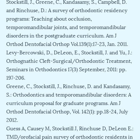
Stockstill, J., Greene, C., Kandasamy, S., Campbell, D.
and Rinchuse, D.: A survey of orthodontic residency
programs: Teaching about occlusion,
temporomandibular joints, and temporomandibular
disorders in the postgraduate curriculum. Am J
Orthod Dentofacial Orthop Vol.139(1):17-23, Jan. 2011.
Levy-Bercowski, D., DeLeon, E., Stockstill, J. and Yu, J.:
Orthognathic Cleft-Surgical/Orthodontic Treatment,
Seminars in Orthodontics 17(3) September, 2011: pp.
197-206.
Greene, C., Stockstill, J., Rinchuse, D. and Kandasamy,
S.: Orthodontics and temporomandibular disorders: A
curriculum proposal for graduate programs. Am J
Orthod Dentofacial Orthop, Vol. 142(1): pp.18-24, July
2012.
Guess A, Causey M, Stockstill J, Rinchuse D, DeLeon E.:
TMD/orofacial pain survey of orthodontic residents in