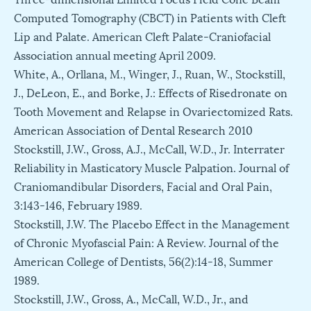
Computed Tomography (CBCT) in Patients with Cleft
Lip and Palate. American Cleft Palate-Craniofacial
Association annual meeting April 2009.
White, A., Orllana, M., Winger, J., Ruan, W., Stockstill,
J., DeLeon, E., and Borke, J.: Effects of Risedronate on
Tooth Movement and Relapse in Ovariectomized Rats.
American Association of Dental Research 2010
Stockstill, J.W., Gross, A.J., McCall, W.D., Jr. Interrater
Reliability in Masticatory Muscle Palpation. Journal of
Craniomandibular Disorders, Facial and Oral Pain,
3:143-146, February 1989.
Stockstill, J.W. The Placebo Effect in the Management
of Chronic Myofascial Pain: A Review. Journal of the
American College of Dentists, 56(2):14-18, Summer
1989.
Stockstill, J.W., Gross, A., McCall, W.D., Jr., and