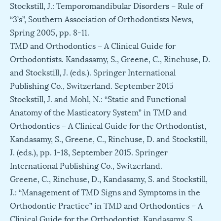
Stockstill, J.: Temporomandibular Disorders – Rule of
“3’s”, Southern Association of Orthodontists News,
Spring 2005, pp. 8-11.
TMD and Orthodontics – A Clinical Guide for
Orthodontists. Kandasamy, S., Greene, C., Rinchuse, D.
and Stockstill, J. (eds.). Springer International
Publishing Co., Switzerland. September 2015
Stockstill, J. and Mohl, N.: “Static and Functional
Anatomy of the Masticatory System” in TMD and
Orthodontics – A Clinical Guide for the Orthodontist,
Kandasamy, S., Greene, C., Rinchuse, D. and Stockstill,
J. (eds.), pp. 1-18, September 2015. Springer
International Publishing Co., Switzerland.
Greene, C., Rinchuse, D., Kandasamy, S. and Stockstill,
J.: “Management of TMD Signs and Symptoms in the
Orthodontic Practice” in TMD and Orthodontics – A
Clinical Guide for the Orthodontist, Kandasamy, S.,