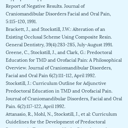
Report of Negative Results. Journal of
Craniomandibular Disorders Facial and Oral Pain,
5:115-120, 1991.
Brackett, J., and Stockstill, J.W.: Alteration of an
Existing Occlusal Scheme Using Composite Resin.
General Dentistry, 39(4):283-285, July-August 1991.
Greene, C., Stockstill, J., and Clark, G.: Predoctoral
Education for TMD and Orofacial Pain: A Philosophical
Overview. Journal of Craniomandibular Disorders,
Facial and Oral Pain 6(2):111-112, April 1992.
Stockstill, J.: Curriculum Outline for Adjunctive
Predoctoral Education in TMD and Orofacial Pain.
Journal of Craniomandibular Disorders, Facial and Oral
Pain. 6(2):117-122, April 1992.
Attanasio, R., Mohl, N., Stockstill, J., et al: Curriculum
Guidelines for the Development of Predoctoral