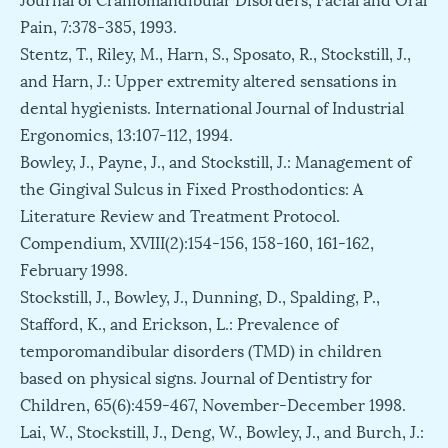
Pain, 7:378-385, 1993.
Stentz, T., Riley, M., Harn, S., Sposato, R., Stockstill, J.,
and Harn, J.: Upper extremity altered sensations in
dental hygienists. International Journal of Industrial
Ergonomics, 13:107-112, 1994.
Bowley, J., Payne, J., and Stockstill, J.: Management of
the Gingival Sulcus in Fixed Prosthodontics: A
Literature Review and Treatment Protocol.
Compendium, XVIII(2):154-156, 158-160, 161-162,
February 1998.
Stockstill, J., Bowley, J., Dunning, D., Spalding, P.,
Stafford, K., and Erickson, L.: Prevalence of
temporomandibular disorders (TMD) in children
based on physical signs. Journal of Dentistry for
Children, 65(6):459-467, November-December 1998.
Lai, W., Stockstill, J., Deng, W., Bowley, J., and Burch, J.: