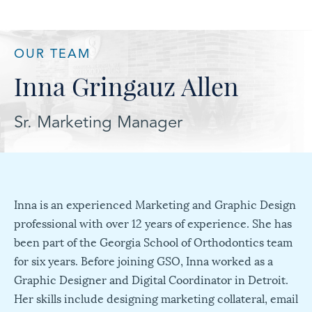
OUR TEAM
Inna Gringauz Allen
Sr. Marketing Manager
Inna is an experienced Marketing and Graphic Design
professional with over 12 years of experience. She has
been part of the Georgia School of Orthodontics team
for six years. Before joining GSO, Inna worked as a
Graphic Designer and Digital Coordinator in Detroit.
Her skills include designing marketing collateral, email