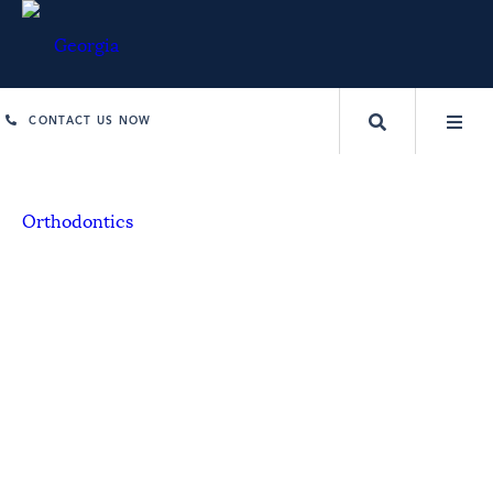
CONTACT US NOW