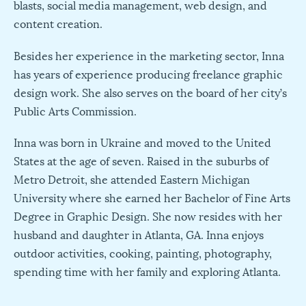
blasts, social media management, web design, and
content creation.
Besides her experience in the marketing sector, Inna
has years of experience producing freelance graphic
design work. She also serves on the board of her city’s
Public Arts Commission.
Inna was born in Ukraine and moved to the United
States at the age of seven. Raised in the suburbs of
Metro Detroit, she attended Eastern Michigan
University where she earned her Bachelor of Fine Arts
Degree in Graphic Design. She now resides with her
husband and daughter in Atlanta, GA. Inna enjoys
outdoor activities, cooking, painting, photography,
spending time with her family and exploring Atlanta.