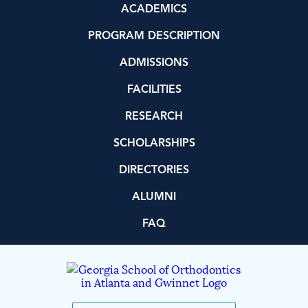
ACADEMICS
PROGRAM DESCRIPTION
ADMISSIONS
FACILITIES
RESEARCH
SCHOLARSHIPS
DIRECTORIES
ALUMNI
FAQ