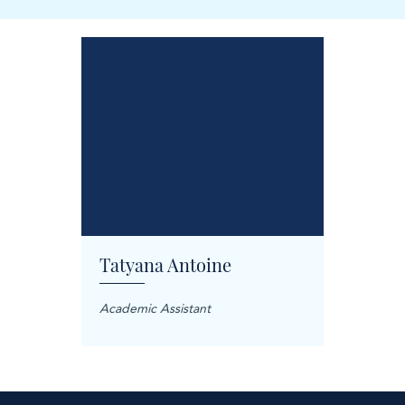
Tatyana Antoine
Carol
anager
Academic Assistant
Treatme