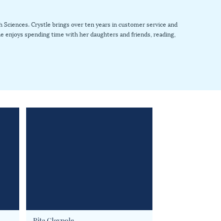
 Sciences. Crystle brings over ten years in customer service and
 she enjoys spending time with her daughters and friends, reading,
Rita Claypole
Nadia Cleere