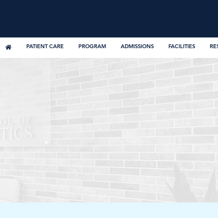
PATIENT CARE
PROGRAM
ADMISSIONS
FACILITIES
RE