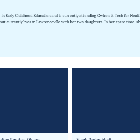
in Early Childhood Education and is currently attending Gwinnett Tech for Health
s but currently lives in Lawrenceville with her two daughters. In her spare time,
olina Benitez-Olvera
Vivek Brahmbhatt