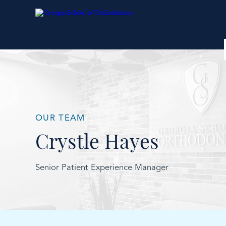
OUR TEAM
Crystle Hayes
Senior Patient Experience Manager