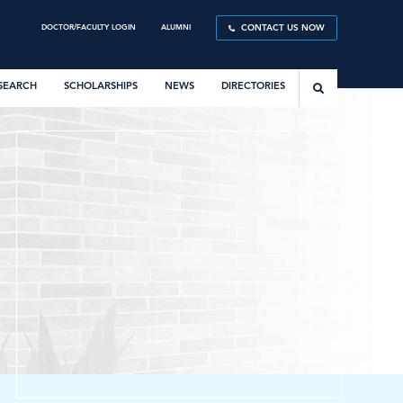
DOCTOR/FACULTY LOGIN
ALUMNI
CONTACT US NOW
SEARCH
SCHOLARSHIPS
NEWS
DIRECTORIES