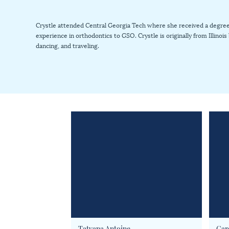
Crystle attended Central Georgia Tech where she received a degree 
experience in orthodontics to GSO. Crystle is originally from Illinoi
dancing, and traveling.
Tatyana Antoine
Car