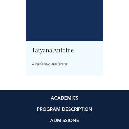
Tatyana Antoine
Carol
anager
Academic Assistant
Treatme
ACADEMICS
PROGRAM DESCRIPTION
ADMISSIONS