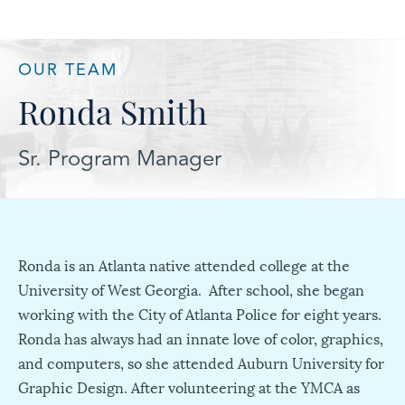
OUR TEAM
Ronda Smith
Sr. Program Manager
Ronda is an Atlanta native attended college at the
University of West Georgia. After school, she began
working with the City of Atlanta Police for eight years.
Ronda has always had an innate love of color, graphics,
and computers, so she attended Auburn University for
Graphic Design. After volunteering at the YMCA as