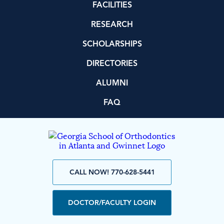
FACILITIES
RESEARCH
SCHOLARSHIPS
DIRECTORIES
ALUMNI
FAQ
CALL NOW! 770-628-5441
DOCTOR/FACULTY LOGIN