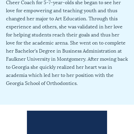
Cheer Coach for 5-7-year-olds she began to see her
love for empowering and teaching youth and thus
changed her major to Art Education. Through this
experience and others, she was validated in her love
for helping students reach their goals and thus her
love for the academic arena. She went on to complete
her Bachelor’s Degree in Business Administration at
Faulkner University in Montgomery. After moving back
to Georgia she quickly realized her heart was in
academia which led her to her position with the
Georgia School of Orthodontics.