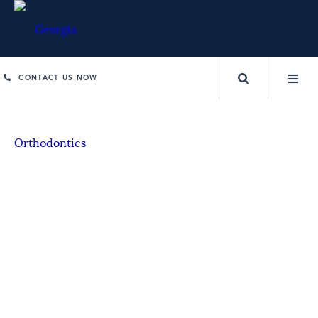
CONTACT US NOW