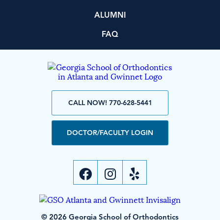
ALUMNI
FAQ
CALL NOW! 770-628-5441
DOCTOR/FACULTY LOGIN
© 2026 Georgia School of Orthodontics