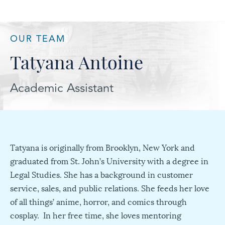
OUR TEAM
Tatyana Antoine
Academic Assistant
Tatyana is originally from Brooklyn, New York and
graduated from St. John’s University with a degree in
Legal Studies. She has a background in customer
service, sales, and public relations. She feeds her love
of all things’ anime, horror, and comics through
cosplay. In her free time, she loves mentoring