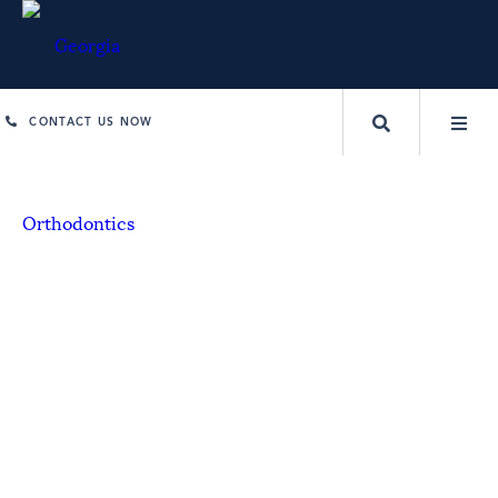
CONTACT US NOW