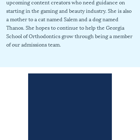
upcoming content creators who need guidance on
starting in the gaming and beauty industry. She is also
a mother to a cat named Salem and a dog named
Thanos. She hopes to continue to help the Georgia
School of Orthodontics grow through being a member
of our admissions team.