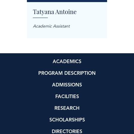
Tatyana Antoine
Carol
anager
Academic Assistant
Treatme
ACADEMICS
PROGRAM DESCRIPTION
ADMISSIONS
FACILITIES
RESEARCH
SCHOLARSHIPS
DIRECTORIES