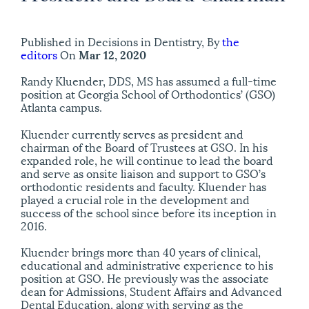
Published in Decisions in Dentistry, By
the
editors
On
Mar 12, 2020
Randy Kluender, DDS, MS has assumed a full-time
position at Georgia School of Orthodontics’ (GSO)
Atlanta campus.
Kluender currently serves as president and
chairman of the Board of Trustees at GSO. In his
expanded role, he will continue to lead the board
and serve as onsite liaison and support to GSO’s
orthodontic residents and faculty. Kluender has
played a crucial role in the development and
success of the school since before its inception in
2016.
Kluender brings more than 40 years of clinical,
educational and administrative experience to his
position at GSO. He previously was the associate
dean for Admissions, Student Affairs and Advanced
Dental Education, along with serving as the