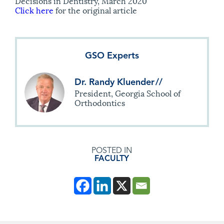
Decisions in Dentistry, March 2020
Click here
for the original article
GSO Experts
Dr. Randy Kluender
//
President, Georgia School of
Orthodontics
POSTED IN
FACULTY