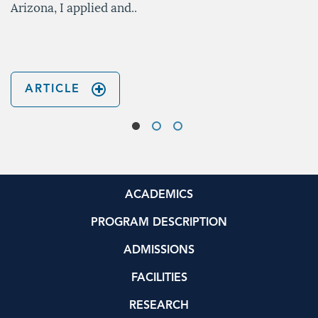
Arizona, I applied and..
ARTICLE
ACADEMICS
PROGRAM DESCRIPTION
ADMISSIONS
FACILITIES
RESEARCH