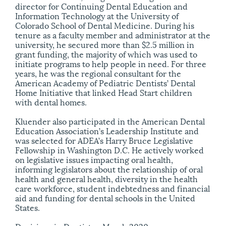
director for Continuing Dental Education and
Information Technology at the University of
Colorado School of Dental Medicine. During his
tenure as a faculty member and administrator at the
university, he secured more than $2.5 million in
grant funding, the majority of which was used to
initiate programs to help people in need. For three
years, he was the regional consultant for the
American Academy of Pediatric Dentists’ Dental
Home Initiative that linked Head Start children
with dental homes.
Kluender also participated in the American Dental
Education Association’s Leadership Institute and
was selected for ADEA’s Harry Bruce Legislative
Fellowship in Washington D.C. He actively worked
on legislative issues impacting oral health,
informing legislators about the relationship of oral
health and general health, diversity in the health
care workforce, student indebtedness and financial
aid and funding for dental schools in the United
States.