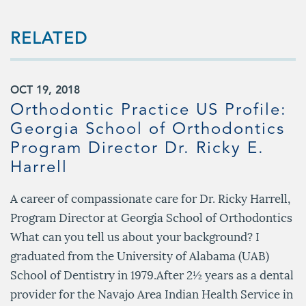
RELATED
OCT 19, 2018
Orthodontic Practice US Profile:
Georgia School of Orthodontics
Program Director Dr. Ricky E.
Harrell
s
A career of compassionate care for Dr. Ricky Harrell,
Program Director at Georgia School of Orthodontics
What can you tell us about your background? I
graduated from the University of Alabama (UAB)
School of Dentistry in 1979.After 2½ years as a dental
provider for the Navajo Area Indian Health Service in