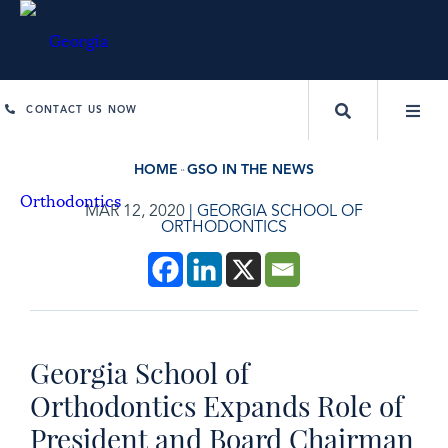
CONTACT US NOW
HOME
GSO IN THE NEWS
MAR 12, 2020
|
GEORGIA SCHOOL OF
ORTHODONTICS
Georgia School of
Orthodontics Expands Role of
President and Board Chairman