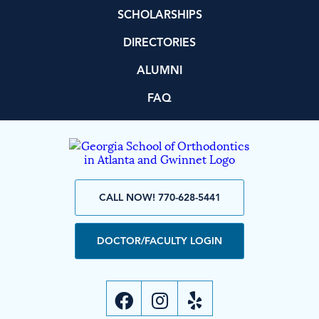
SCHOLARSHIPS
DIRECTORIES
ALUMNI
FAQ
CALL NOW! 770-628-5441
DOCTOR/FACULTY LOGIN