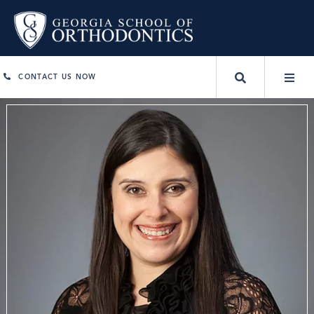
CONTACT US NOW