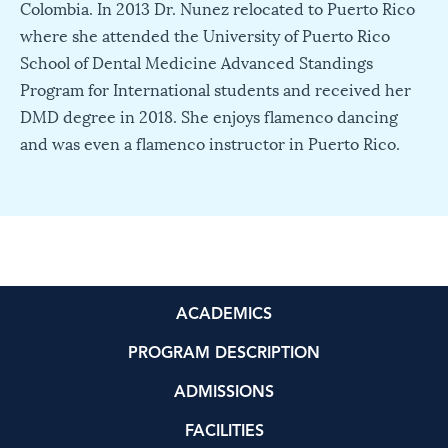
Colombia. In 2013 Dr. Nunez relocated to Puerto Rico
where she attended the University of Puerto Rico
School of Dental Medicine Advanced Standings
Program for International students and received her
DMD degree in 2018. She enjoys flamenco dancing
and was even a flamenco instructor in Puerto Rico.
ACADEMICS
PROGRAM DESCRIPTION
ADMISSIONS
FACILITIES