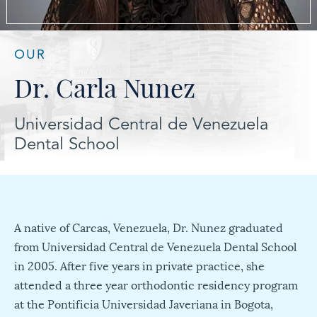
OUR
Dr. Carla Nunez
Universidad Central de Venezuela
Dental School
A native of Carcas, Venezuela, Dr. Nunez graduated
from Universidad Central de Venezuela Dental School
in 2005. After five years in private practice, she
attended a three year orthodontic residency program
at the Pontificia Universidad Javeriana in Bogota,