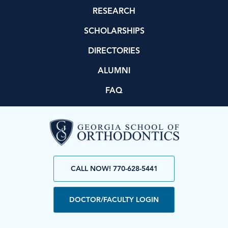
RESEARCH
SCHOLARSHIPS
DIRECTORIES
ALUMNI
FAQ
CALL NOW! 770-628-5441
DOCTOR/FACULTY LOGIN