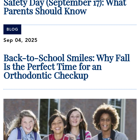
Safety Day (September 17): What
Parents Should Know
BLOG
Sep 04, 2025
Back-to-School Smiles: Why Fall
Is the Perfect Time for an
Orthodontic Checkup