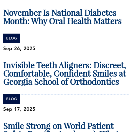
November Is National Diabetes
Month: Why Oral Health Matters
BLOG
Sep 26, 2025
Invisible Teeth Aligners: Discreet,
Comfortable, Confident Smiles at
Georgia School of Orthodontics
BLOG
Sep 17, 2025
Smile Strong on World Patient