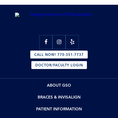
CALL NOW! 770-351-7737
DOCTOR/FACULTY LOGIN
ABOUT GSO
BRACES & INVISALIGN
PATIENT INFORMATION