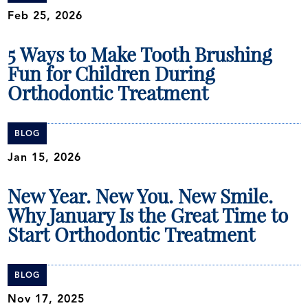
Feb 25, 2026
5 Ways to Make Tooth Brushing
Fun for Children During
Orthodontic Treatment
BLOG
Jan 15, 2026
New Year. New You. New Smile.
Why January Is the Great Time to
Start Orthodontic Treatment
BLOG
Nov 17, 2025