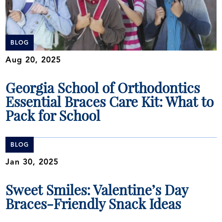
BLOG
Aug 20, 2025
Georgia School of Orthodontics
Essential Braces Care Kit: What to
Pack for School
BLOG
Jan 30, 2025
Sweet Smiles: Valentine’s Day
Braces-Friendly Snack Ideas