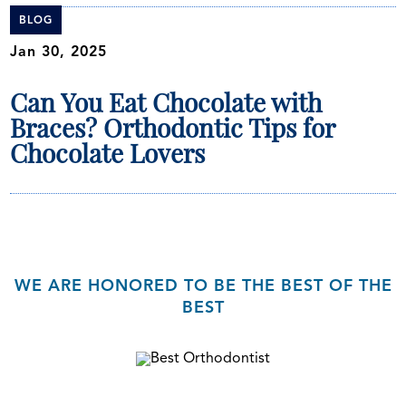
BLOG
Jan 30, 2025
Can You Eat Chocolate with
Braces? Orthodontic Tips for
Chocolate Lovers
WE ARE HONORED TO BE THE BEST OF THE
BEST