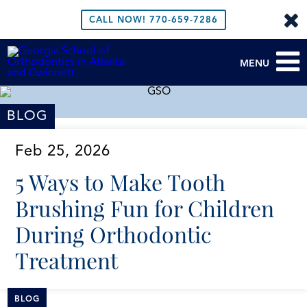
CALL NOW!
770-659-7286
MENU
BLOG
Feb 25, 2026
5 Ways to Make Tooth
Brushing Fun for Children
During Orthodontic
Treatment
BLOG