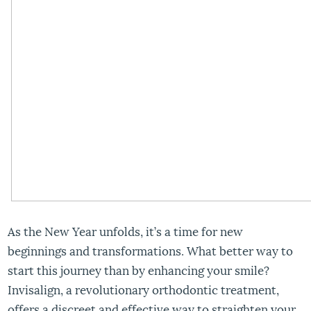
As the New Year unfolds, it’s a time for new
beginnings and transformations. What better way to
start this journey than by enhancing your smile?
Invisalign, a revolutionary orthodontic treatment,
offers a discreet and effective way to straighten your