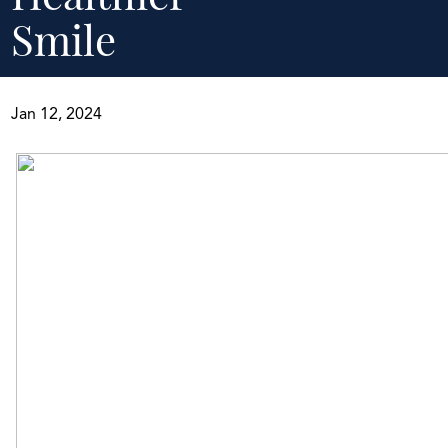
Smile
Jan 12, 2024