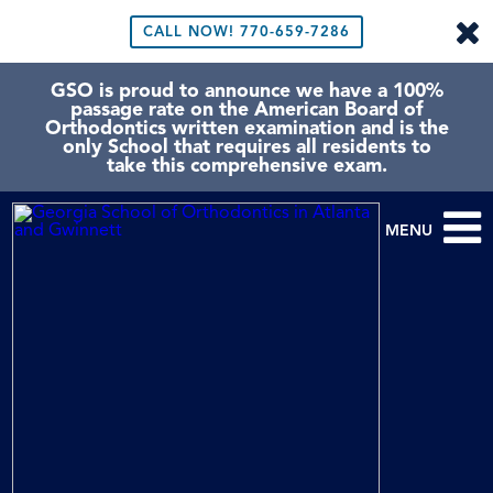
CALL NOW!
770-659-7286
GSO is proud to announce we have a 100%
passage rate on the American Board of
Orthodontics written examination and is the
only School that requires all residents to
take this comprehensive exam.
MENU