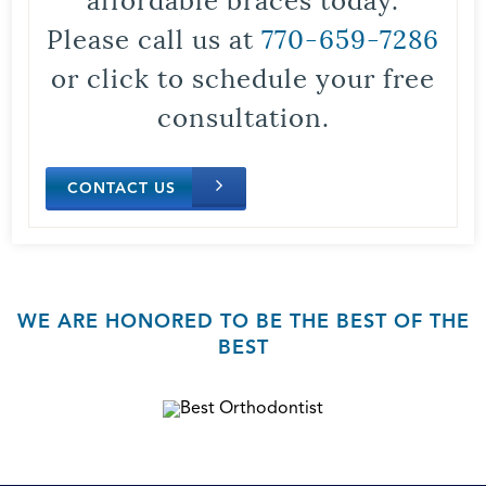
Please call us at
770-659-7286
or click to schedule your free
consultation.
CONTACT US
WE ARE HONORED TO BE THE BEST OF THE
BEST