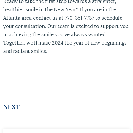
Ready to take the first step towards a straighter,
healthier smile in the New Year? If you are in the
Atlanta area contact us at 770-351-7737 to schedule
your consultation. Our team is excited to support you
in achieving the smile you’ve always wanted.
Together, we’ll make 2024 the year of new beginnings
and radiant smiles.
NEXT