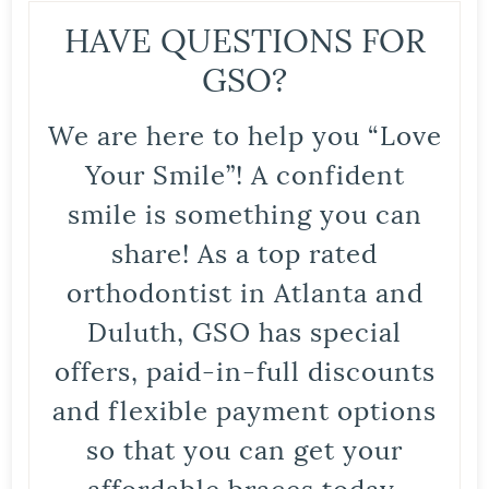
HAVE QUESTIONS FOR
GSO?
We are here to help you “Love
Your Smile”! A confident
smile is something you can
share! As a top rated
orthodontist in Atlanta and
Duluth, GSO has special
offers, paid-in-full discounts
and flexible payment options
so that you can get your
affordable braces today.