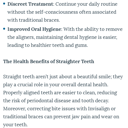
Discreet Treatment
: Continue your daily routine
without the self-consciousness often associated
with traditional braces.
Improved Oral Hygiene
: With the ability to remove
the aligners, maintaining dental hygiene is easier,
leading to healthier teeth and gums.
The Health Benefits of Straighter Teeth
Straight teeth aren’t just about a beautiful smile; they
play a crucial role in your overall dental health.
Properly aligned teeth are easier to clean, reducing
the risk of periodontal disease and tooth decay.
Moreover, correcting bite issues with Invisalign or
traditional braces can prevent jaw pain and wear on
your teeth.