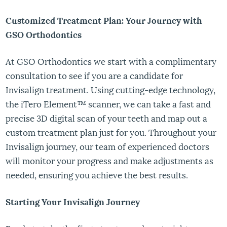
Customized Treatment Plan: Your Journey with
GSO Orthodontics
At GSO Orthodontics we start with a complimentary
consultation to see if you are a candidate for
Invisalign treatment. Using cutting-edge technology,
the iTero Element™ scanner, we can take a fast and
precise 3D digital scan of your teeth and map out a
custom treatment plan just for you. Throughout your
Invisalign journey, our team of experienced doctors
will monitor your progress and make adjustments as
needed, ensuring you achieve the best results.
Starting Your Invisalign Journey