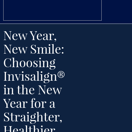
New Year,
New Smile:
Choosing
Invisalign®
in the New
Year for a
Straighter,
Healthier