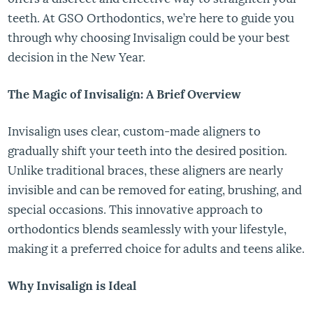
teeth. At GSO Orthodontics, we’re here to guide you
through why choosing Invisalign could be your best
decision in the New Year.
The Magic of Invisalign: A Brief Overview
Invisalign uses clear, custom-made aligners to
gradually shift your teeth into the desired position.
Unlike traditional braces, these aligners are nearly
invisible and can be removed for eating, brushing, and
special occasions. This innovative approach to
orthodontics blends seamlessly with your lifestyle,
making it a preferred choice for adults and teens alike.
Why Invisalign is Ideal