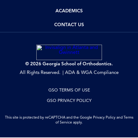
ACADEMICS
CONTACT US
© 2026 Georgia School of Orthodontics.
All Rights Reserved.
ADA & WGA Compliance
GSO TERMS OF USE
GSO PRIVACY POLICY
This site is protected by reCAPTCHA and the Google
Privacy Policy
and
Terms
of Service
apply.