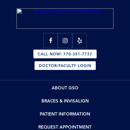
CALL NOW! 770-351-7737
DOCTOR/FACULTY LOGIN
ABOUT GSO
BRACES & INVISALIGN
PATIENT INFORMATION
REQUEST APPOINTMENT