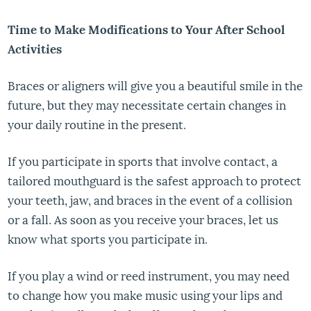
Time to Make Modifications to Your After School
Activities
Braces or aligners will give you a beautiful smile in the
future, but they may necessitate certain changes in
your daily routine in the present.
If you participate in sports that involve contact, a
tailored mouthguard is the safest approach to protect
your teeth, jaw, and braces in the event of a collision
or a fall. As soon as you receive your braces, let us
know what sports you participate in.
If you play a wind or reed instrument, you may need
to change how you make music using your lips and