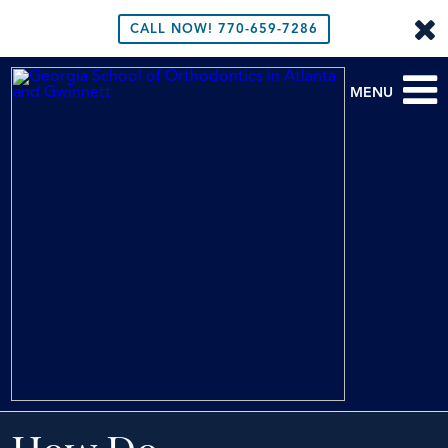
CALL NOW!
770-659-7286
MENU