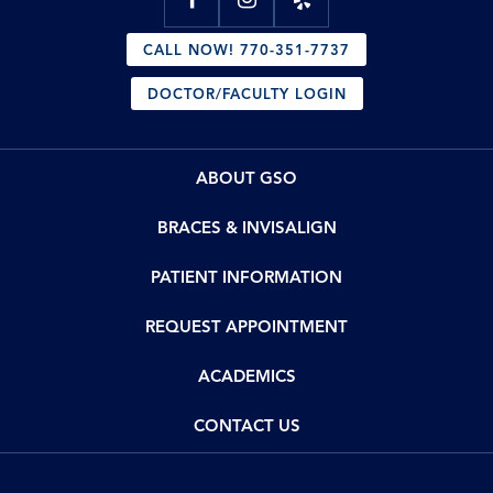
CALL NOW! 770-351-7737
DOCTOR/FACULTY LOGIN
ABOUT GSO
BRACES & INVISALIGN
PATIENT INFORMATION
REQUEST APPOINTMENT
ACADEMICS
CONTACT US