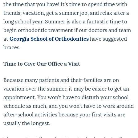
the time that you have! It’s time to spend time with
friends, vacation, get a summer job, and relax after a
long school year. Summer is also a fantastic time to
begin orthodontic treatment if our doctors and team
at
Georgia School of Orthodontics
have suggested
braces.
Time to Give Our Office a Visit
Because many patients and their families are on
vacation over the summer, it may be easier to get an
appointment. You won’t have to disturb your school
schedule as much, and you won’t have to work around
after-school activities because your first visits are
usually the longest.