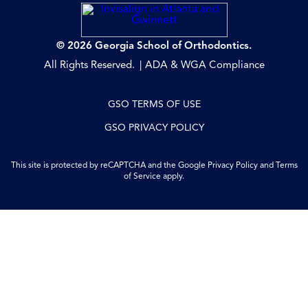
© 2026 Georgia School of Orthodontics.
All Rights Reserved.
ADA & WGA Compliance
GSO TERMS OF USE
GSO PRIVACY POLICY
This site is protected by reCAPTCHA and the Google
Privacy Policy
and
Terms
of Service
apply.