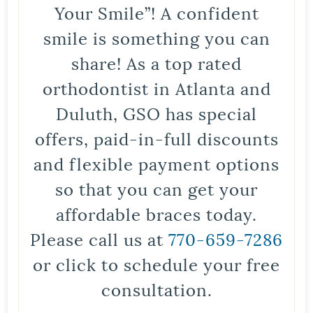
Your Smile”! A confident
smile is something you can
share! As a top rated
orthodontist in Atlanta and
Duluth, GSO has special
offers, paid-in-full discounts
and flexible payment options
so that you can get your
affordable braces today.
Please call us at
770-659-7286
or click to schedule your free
consultation.