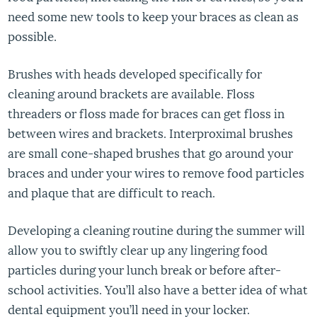
need some new tools to keep your braces as clean as
possible.
Brushes with heads developed specifically for
cleaning around brackets are available. Floss
threaders or floss made for braces can get floss in
between wires and brackets. Interproximal brushes
are small cone-shaped brushes that go around your
braces and under your wires to remove food particles
and plaque that are difficult to reach.
Developing a cleaning routine during the summer will
allow you to swiftly clear up any lingering food
particles during your lunch break or before after-
school activities. You’ll also have a better idea of what
dental equipment you’ll need in your locker.