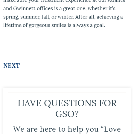
and Gwinnett offices is a great one, whether it’s
spring, summer, fall, or winter. After all, achieving a
lifetime of gorgeous smiles is always a goal.
NEXT
HAVE QUESTIONS FOR
GSO?
We are here to help you “Love