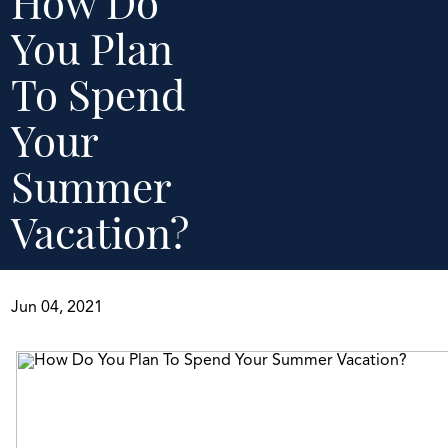
How Do
You Plan
To Spend
Your
Summer
Vacation?
Jun 04, 2021