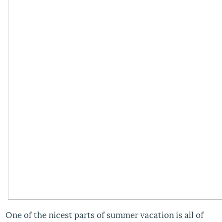
One of the nicest parts of summer vacation is all of