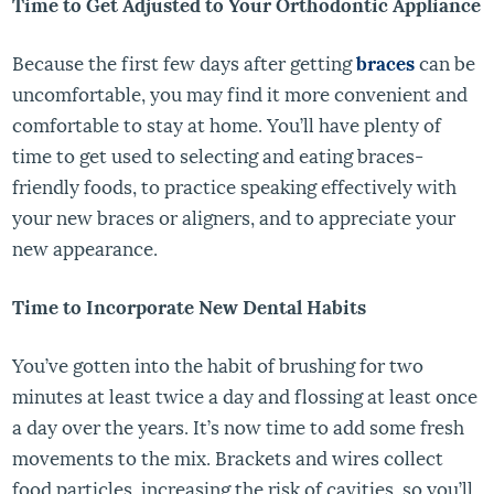
Time to Get Adjusted to Your Orthodontic Appliance
Because the first few days after getting
braces
can be
uncomfortable, you may find it more convenient and
comfortable to stay at home. You’ll have plenty of
time to get used to selecting and eating braces-
friendly foods, to practice speaking effectively with
your new braces or aligners, and to appreciate your
new appearance.
Time to Incorporate New Dental Habits
You’ve gotten into the habit of brushing for two
minutes at least twice a day and flossing at least once
a day over the years. It’s now time to add some fresh
movements to the mix. Brackets and wires collect
food particles, increasing the risk of cavities, so you’ll