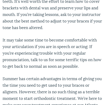
teeth. It’s well worth the effort to learn how to cover
brackets with dental wax and preserve your lips and
mouth. If you’re taking lessons, ask to your instructor
about the best method to adjust to your braces if your
tone has been altered.
It may take some time to become comfortable with
your articulation if you are in speech or acting. If
you’re experiencing trouble with your regular
pronunciation, talk to us for some terrific tips on how
to get back to normal as soon as possible.
Summer has certain advantages in terms of giving you
the time you need to get used to your braces or
aligners. However, there is no such thing as a terrible
moment to start orthodontic treatment. We’re here to
make sure your treatment experience at our Atlanta