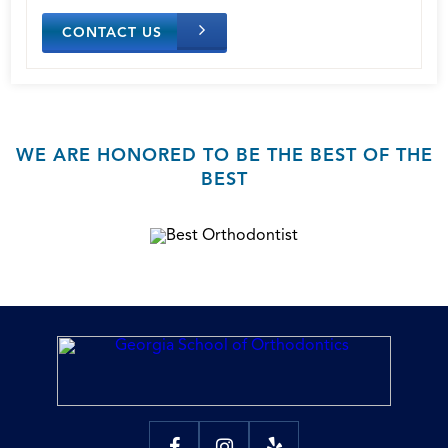
CONTACT US
WE ARE HONORED TO BE THE BEST OF THE
BEST