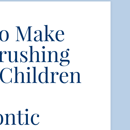
to Make
rushing
 Children
ntic