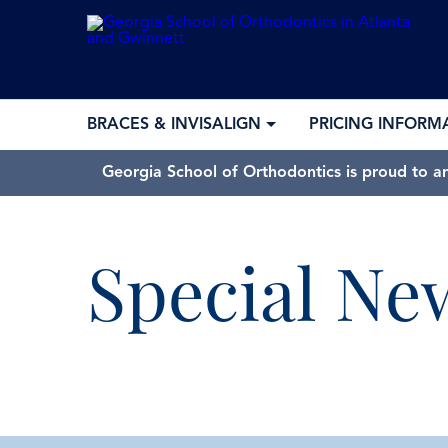
BRACES & INVISALIGN
PRICING INFORM
Georgia School of Orthodontics is proud to a
Special Ne