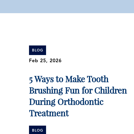
BLOG
Feb 25, 2026
5 Ways to Make Tooth
Brushing Fun for Children
During Orthodontic
Treatment
BLOG