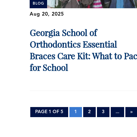
BLOG
Aug 20, 2025
Georgia School of
Orthodontics Essential
Braces Care Kit: What to Pa
for School
PAGE 1 OF 5
1
2
3
...
»