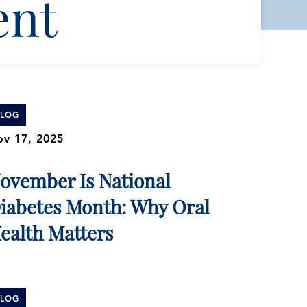
ent
BLOG
v 17, 2025
ovember Is National
iabetes Month: Why Oral
ealth Matters
BLOG