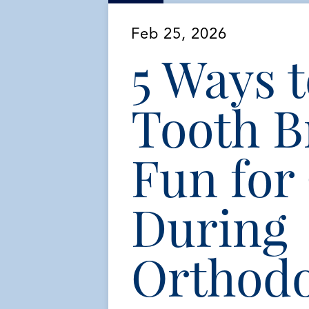
Feb 25, 2026
5 Ways 
Tooth B
Fun for
During
Orthodo