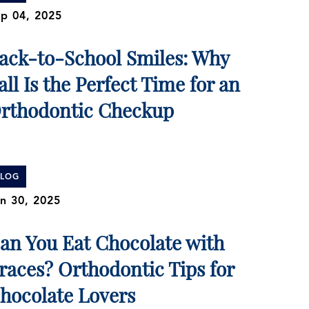
p 04, 2025
ack-to-School Smiles: Why
all Is the Perfect Time for an
rthodontic Checkup
BLOG
n 30, 2025
an You Eat Chocolate with
races? Orthodontic Tips for
hocolate Lovers