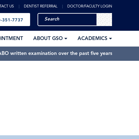
TACT US
DENTIST REFERRAL
DOCTOR/FACULTY LOGIN
-351-7737
OINTMENT
ABOUT GSO
ACADEMICS
BO written examination over the past five years.