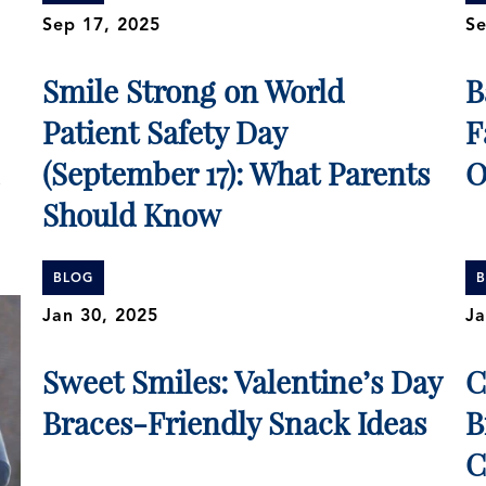
Sep 17, 2025
Se
Smile Strong on World
B
Patient Safety Day
F
(September 17): What Parents
O
Should Know
BLOG
Jan 30, 2025
Ja
Sweet Smiles: Valentine’s Day
C
Braces-Friendly Snack Ideas
B
C