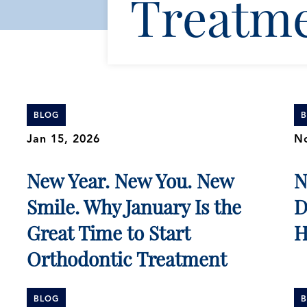
Treatm
BLOG
Jan 15, 2026
No
New Year. New You. New
N
Smile. Why January Is the
D
Great Time to Start
H
Orthodontic Treatment
BLOG