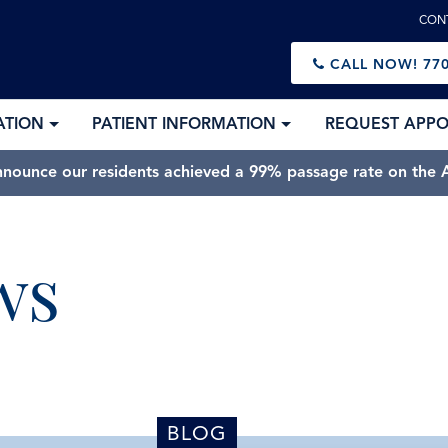
CON
CALL NOW!
770
ATION
PATIENT INFORMATION
REQUEST APP
nnounce our residents achieved a 99% passage rate on the A
ws
BLOG