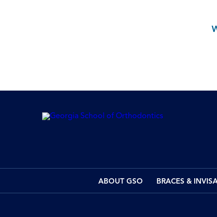
ABOUT GSO
BRACES & INVIS