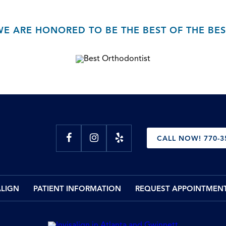
WE ARE HONORED TO BE THE BEST OF THE BES
CALL NOW! 770-3
ALIGN
PATIENT INFORMATION
REQUEST APPOINTMEN