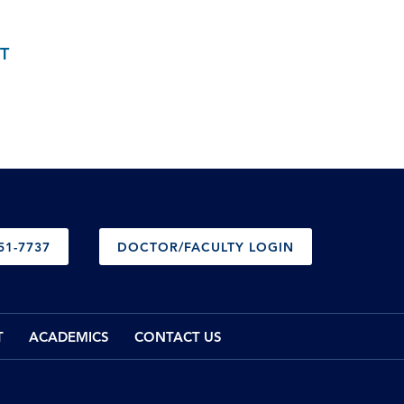
T
51-7737
DOCTOR/FACULTY LOGIN
T
ACADEMICS
CONTACT US