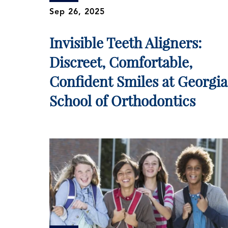
Sep 26, 2025
Invisible Teeth Aligners:
Discreet, Comfortable,
Confident Smiles at Georgia
School of Orthodontics