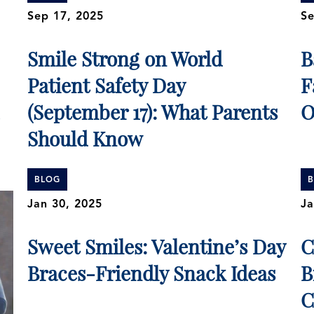
Sep 17, 2025
Se
Smile Strong on World
B
Patient Safety Day
F
(September 17): What Parents
O
Should Know
BLOG
Jan 30, 2025
Ja
Sweet Smiles: Valentine’s Day
C
Braces-Friendly Snack Ideas
B
C