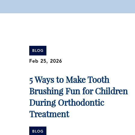
BLOG
Feb 25, 2026
5 Ways to Make Tooth
Brushing Fun for Children
During Orthodontic
Treatment
BLOG