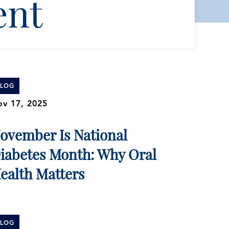
ent
BLOG
v 17, 2025
ovember Is National
iabetes Month: Why Oral
ealth Matters
BLOG