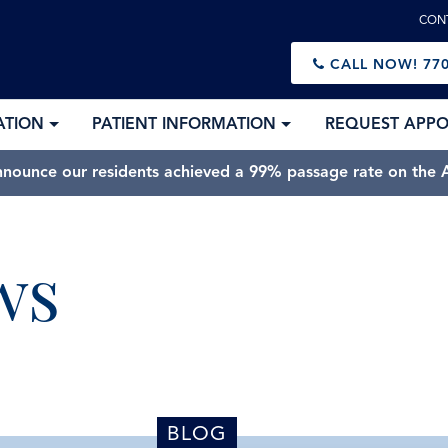
CON
CALL NOW!
770
ATION
PATIENT INFORMATION
REQUEST APP
nnounce our residents achieved a 99% passage rate on the A
ws
BLOG