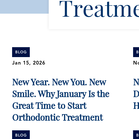
Treatm
BLOG
Jan 15, 2026
No
New Year. New You. New
N
Smile. Why January Is the
D
Great Time to Start
H
Orthodontic Treatment
BLOG