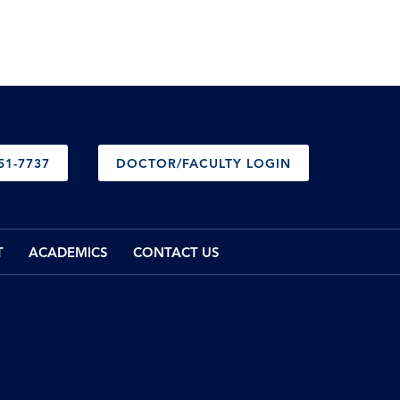
51-7737
DOCTOR/FACULTY LOGIN
T
ACADEMICS
CONTACT US