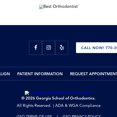
CALL NOW! 770-3
ALIGN
PATIENT INFORMATION
REQUEST APPOINTMEN
© 2026 Georgia School of Orthodontics.
All Rights Reserved.
ADA & WGA Compliance
GSO TERMS OF USE
GSO PRIVACY POLICY