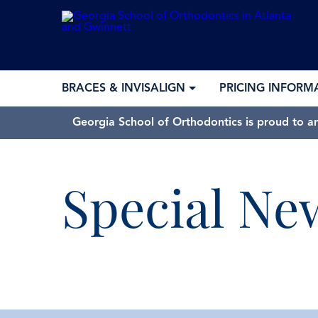
BRACES & INVISALIGN
PRICING INFORM
Georgia School of Orthodontics is proud to a
Special Ne