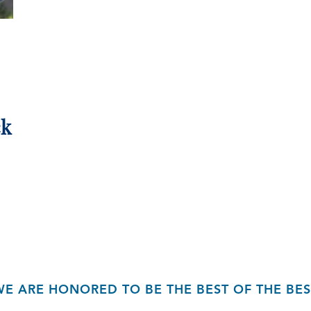
ck
WE ARE HONORED TO BE THE BEST OF THE BES