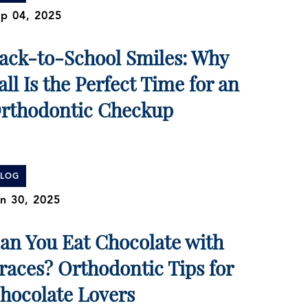
p 04, 2025
ack-to-School Smiles: Why
all Is the Perfect Time for an
rthodontic Checkup
BLOG
n 30, 2025
an You Eat Chocolate with
races? Orthodontic Tips for
hocolate Lovers