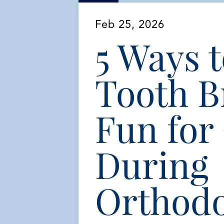
Feb 25, 2026
5 Ways 
Tooth B
Fun for
During
Orthodo