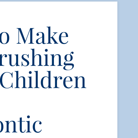
to Make
rushing
 Children
ntic