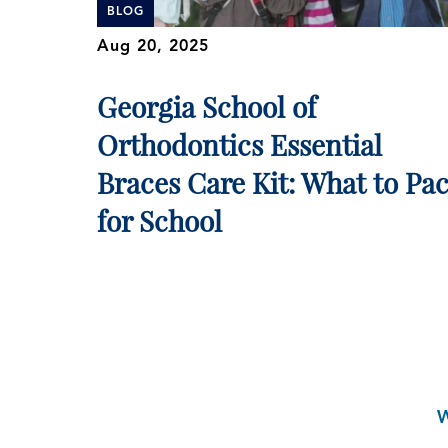
BLOG
Aug 20, 2025
Georgia School of
Orthodontics Essential
Braces Care Kit: What to Pa
for School