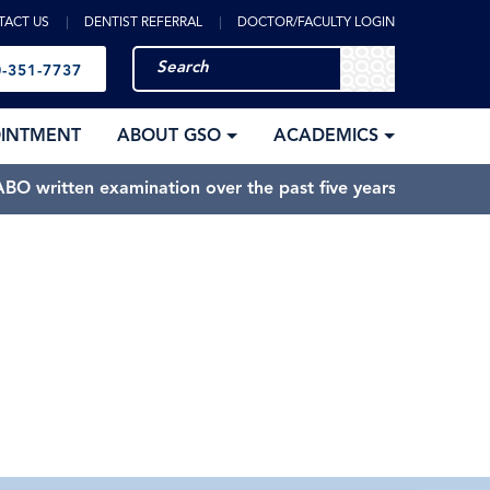
TACT US
DENTIST REFERRAL
DOCTOR/FACULTY LOGIN
-351-7737
OINTMENT
ABOUT GSO
ACADEMICS
BO written examination over the past five years.