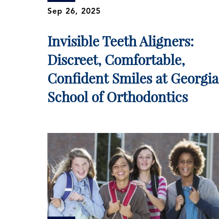
Sep 26, 2025
Invisible Teeth Aligners:
Discreet, Comfortable,
Confident Smiles at Georgia
School of Orthodontics