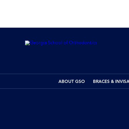
ABOUT GSO
BRACES & INVIS