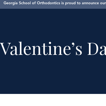
Georgia School of Orthodontics is proud to announce our 
Valentine’s D