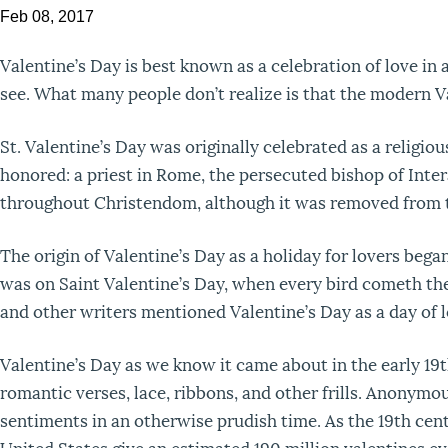
Feb 08, 2017
Valentine’s Day is best known as a celebration of love in 
see. What many people don’t realize is that the modern Va
St. Valentine’s Day was originally celebrated as a religi
honored: a priest in Rome, the persecuted bishop of Intera
throughout Christendom, although it was removed from t
The origin of Valentine’s Day as a holiday for lovers beg
was on Saint Valentine’s Day, when every bird cometh th
and other writers mentioned Valentine’s Day as a day of l
Valentine’s Day as we know it came about in the early 19
romantic verses, lace, ribbons, and other frills. Anonym
sentiments in an otherwise prudish time. As the 19th cen
United States give an estimated 190 million valentines ev