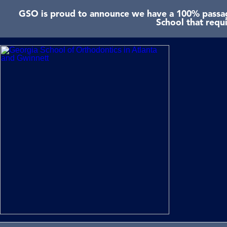
GSO is proud to announce we have a 100% passage
School that requ