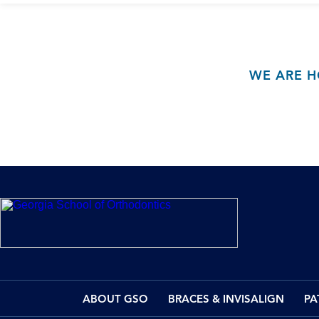
WE ARE H
ABOUT GSO
BRACES & INVISALIGN
PA