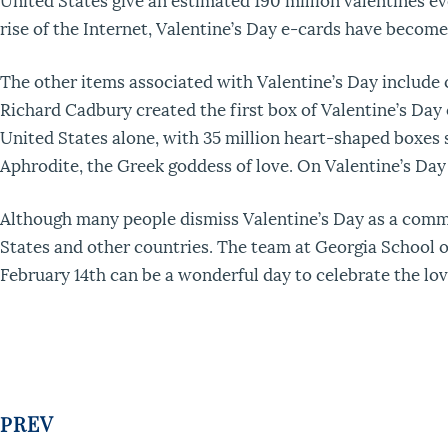
rise of the Internet, Valentine’s Day e-cards have becom
The other items associated with Valentine’s Day include 
Richard Cadbury created the first box of Valentine’s Day c
United States alone, with 35 million heart-shaped boxes 
Aphrodite, the Greek goddess of love. On Valentine’s Day it
Although many people dismiss Valentine’s Day as a commer
States and other countries. The team at Georgia School o
February 14th can be a wonderful day to celebrate the lov
PREV