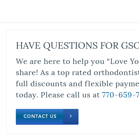
HAVE QUESTIONS FOR GS
We are here to help you “Love Yo
share! As a top rated orthodontis
full discounts and flexible paym
today. Please call us at
770-659-
CONTACT US