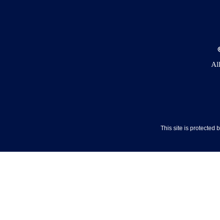
Al
This site is protecte