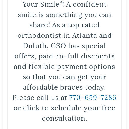
Your Smile”! A confident
smile is something you can
share! As a top rated
orthodontist in Atlanta and
Duluth, GSO has special
offers, paid-in-full discounts
and flexible payment options
so that you can get your
affordable braces today.
Please call us at
770-659-7286
or click to schedule your free
consultation.