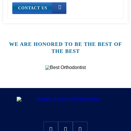
CONTACT US
WE ARE HONORED TO BE THE BEST OF
THE BEST