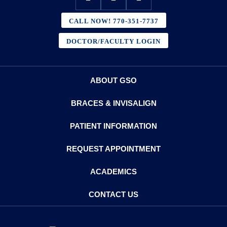
CALL NOW! 770-351-7737
DOCTOR/FACULTY LOGIN
ABOUT GSO
BRACES & INVISALIGN
PATIENT INFORMATION
REQUEST APPOINTMENT
ACADEMICS
CONTACT US