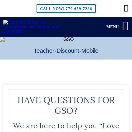
CALL NOW!
770-659-7286
MENU
Teacher-Discount-Mobile
HAVE QUESTIONS FOR
GSO?
We are here to help you “Love