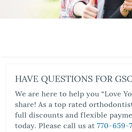
HAVE QUESTIONS FOR GS
We are here to help you “Love Yo
share! As a top rated orthodontis
full discounts and flexible paym
today. Please call us at
770-659-