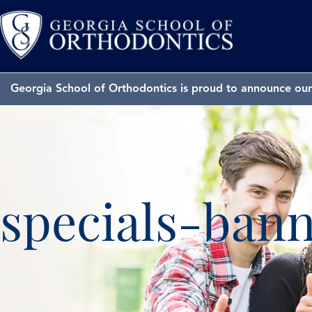
Georgia School of Orthodontics is proud to announce our 
specials-ban