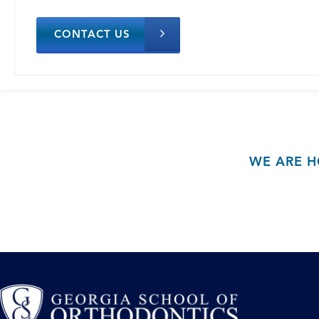
CONTACT US
WE ARE H