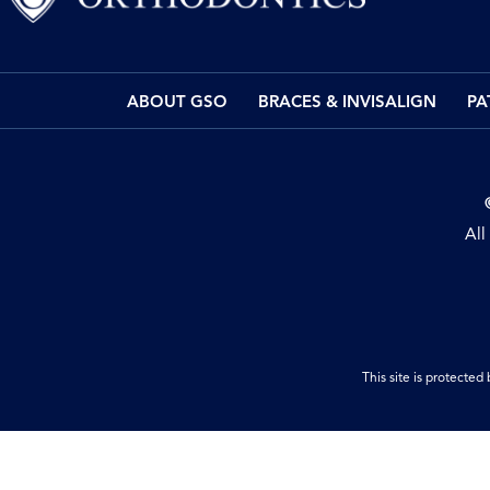
ABOUT GSO
BRACES & INVISALIGN
PA
All
This site is protect