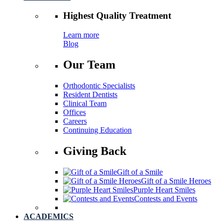
Highest
Quality Treatment
Learn more
Blog
Our Team
Orthodontic Specialists
Resident Dentists
Clinical Team
Offices
Careers
Continuing Education
Giving Back
Gift of a Smile
Gift of a Smile Heroes
Purple Heart Smiles
Contests and Events
ACADEMICS