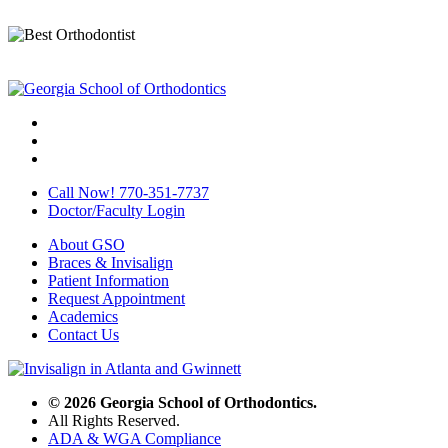
Call Now! 770-351-7737
Doctor/Faculty Login
About GSO
Braces & Invisalign
Patient Information
Request Appointment
Academics
Contact Us
© 2026 Georgia School of Orthodontics.
All Rights Reserved.
ADA & WGA Compliance