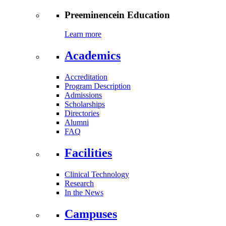
Preeminence
in Education
Learn more
Academics
Accreditation
Program Description
Admissions
Scholarships
Directories
Alumni
FAQ
Facilities
Clinical Technology
Research
In the News
Campuses