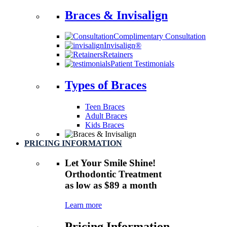
Braces & Invisalign
Complimentary Consultation
Invisalign®
Retainers
Patient Testimonials
Types of Braces
Teen Braces
Adult Braces
Kids Braces
PRICING INFORMATION
Let Your Smile Shine!
Orthodontic Treatment
as low as $89 a month
Learn more
Pricing Information