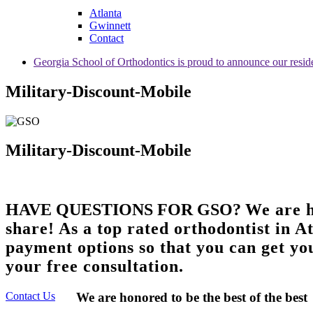
Atlanta
Gwinnett
Contact
Georgia School of Orthodontics is proud to announce our resid
Military-Discount-Mobile
Military-Discount-Mobile
HAVE QUESTIONS FOR GSO?
We are h
share! As a top rated orthodontist in A
payment options so that you can get you
your free consultation.
Contact Us
We are honored to be the best of the best