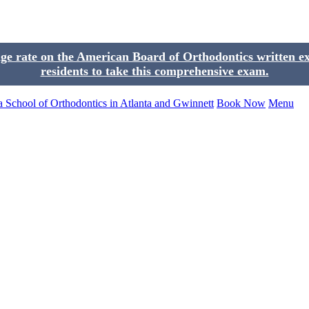
 rate on the American Board of Orthodontics written exam
residents to take this comprehensive exam.
Book Now
Menu