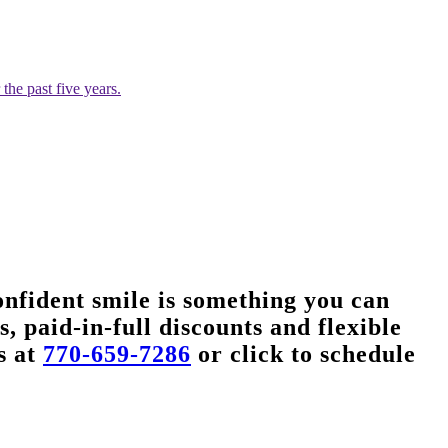
he past five years.
nfident smile is something you can
, paid-in-full discounts and flexible
s at
770-659-7286
or click to schedule