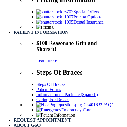
Special Offers
Pricing Options
Dental Insurance
PATIENT INFORMATION
$100 Reasons
to Grin and
Share it!
Learn more
Steps Of Braces
Steps Of Braces
Patient Forms
Informacion de Paciente (Spanish)
Caring For Braces
FAQ’s
Emergency Care
REQUEST APPOINTMENT
ABOUT GSO