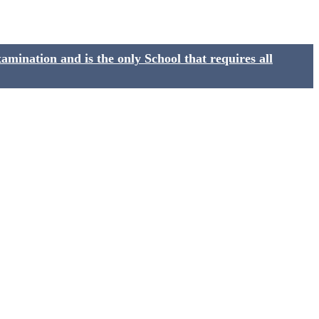
ination and is the only School that requires all