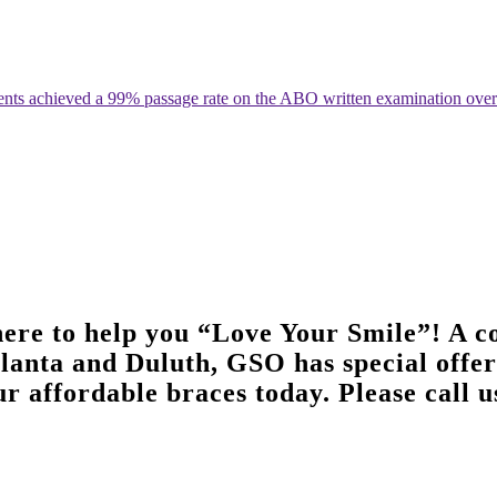
ents achieved a 99% passage rate on the ABO written examination over t
ere to help you “Love Your Smile”! A co
tlanta and Duluth, GSO has special offers
r affordable braces today. Please call u