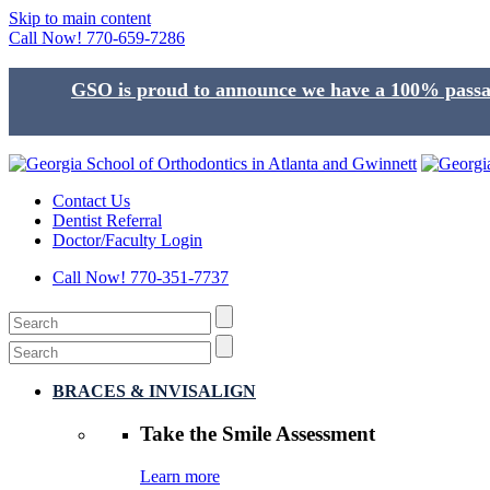
Skip to main content
Call Now!
770-659-7286
GSO is proud to announce we have a 100% passage
Contact Us
Dentist Referral
Doctor/Faculty Login
Call Now!
770-351-7737
BRACES & INVISALIGN
Take the
Smile Assessment
Learn more