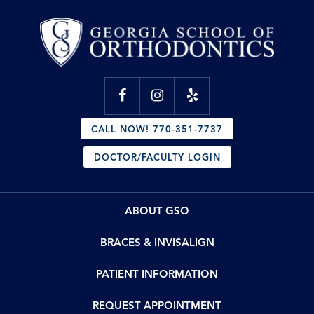
CALL NOW! 770-351-7737
DOCTOR/FACULTY LOGIN
ABOUT GSO
BRACES & INVISALIGN
PATIENT INFORMATION
REQUEST APPOINTMENT