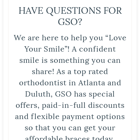
HAVE QUESTIONS FOR
GSO?
We are here to help you “Love
Your Smile”! A confident
smile is something you can
share! As a top rated
orthodontist in Atlanta and
Duluth, GSO has special
offers, paid-in-full discounts
and flexible payment options
so that you can get your
affordable braces today.