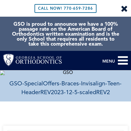
CALL NOW!
770-659-7286
GSO is proud to announce we have a 100%
passage rate on the American Board of
Orthodontics written examination and is the
only School that requires all residents to
take this comprehensive exam.
MENU
GSO-SpecialOffers-Braces-Invisalign-Teen-
HeaderREV2023-12-5-scaledREV2