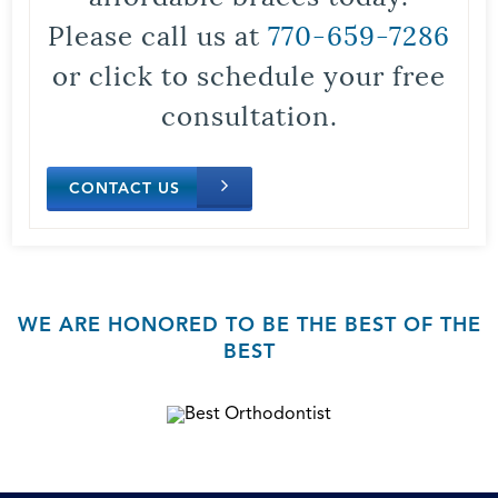
Please call us at
770-659-7286
or click to schedule your free
consultation.
CONTACT US
WE ARE HONORED TO BE THE BEST OF THE
BEST