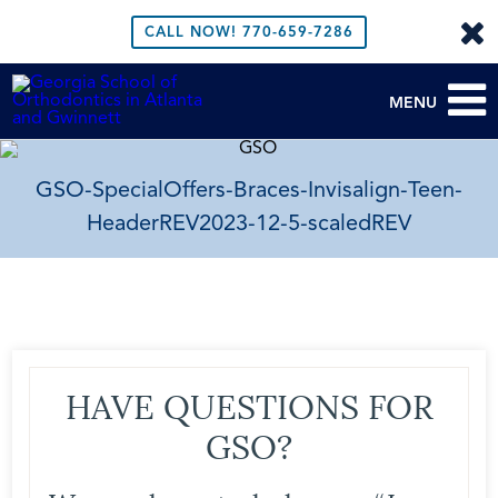
CALL NOW!
770-659-7286
MENU
GSO-SpecialOffers-Braces-Invisalign-Teen-
HeaderREV2023-12-5-scaledREV
HAVE QUESTIONS FOR
GSO?