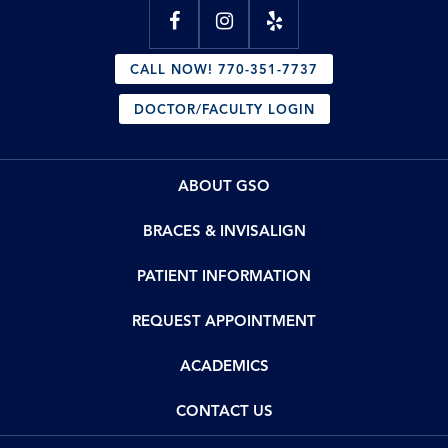
CALL NOW! 770-351-7737
DOCTOR/FACULTY LOGIN
ABOUT GSO
BRACES & INVISALIGN
PATIENT INFORMATION
REQUEST APPOINTMENT
ACADEMICS
CONTACT US