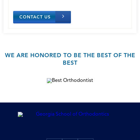
CONTACT US
WE ARE HONORED TO BE THE BEST OF THE
BEST