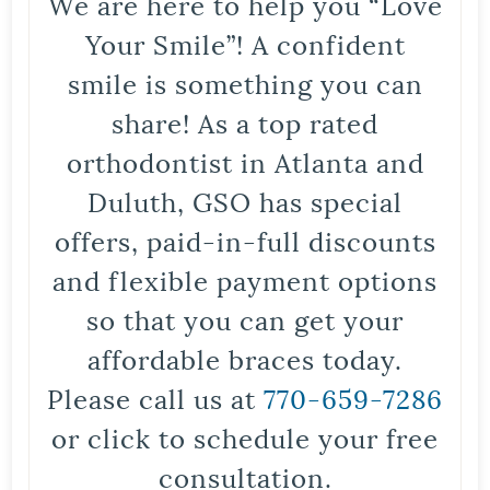
We are here to help you “Love
Your Smile”! A confident
smile is something you can
share! As a top rated
orthodontist in Atlanta and
Duluth, GSO has special
offers, paid-in-full discounts
and flexible payment options
so that you can get your
affordable braces today.
Please call us at
770-659-7286
or click to schedule your free
consultation.