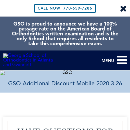
CALL NOW!
770-659-7286
GSO is proud to announce we have a 100%
passage rate on the American Board of
Orthodontics written examination and is the
only School that requires all residents to
take this comprehensive exam.
MENU
GSO Additional Discount Mobile 2020 3 26