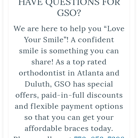
HAVE QUESTIONS FOR
GSO?
We are here to help you “Love
Your Smile”! A confident
smile is something you can
share! As a top rated
orthodontist in Atlanta and
Duluth, GSO has special
offers, paid-in-full discounts
and flexible payment options
so that you can get your
affordable braces today.