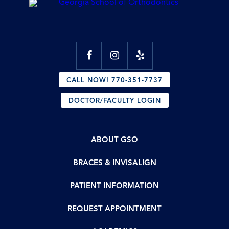
CALL NOW! 770-351-7737
DOCTOR/FACULTY LOGIN
ABOUT GSO
BRACES & INVISALIGN
PATIENT INFORMATION
REQUEST APPOINTMENT