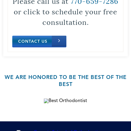
Please call us at
770-659-7286
or click to schedule your free
consultation.
CONTACT US
WE ARE HONORED TO BE THE BEST OF THE
BEST