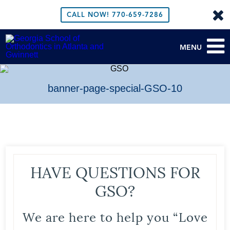
CALL NOW!
770-659-7286
MENU
banner-page-special-GSO-10
HAVE QUESTIONS FOR
GSO?
We are here to help you “Love