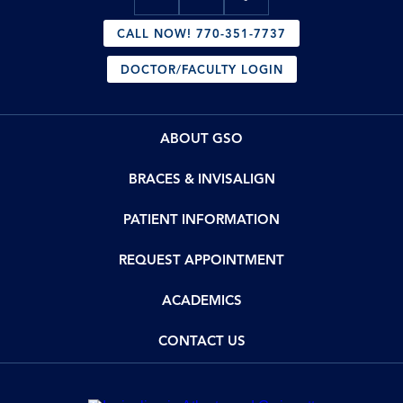
CALL NOW! 770-351-7737
DOCTOR/FACULTY LOGIN
ABOUT GSO
BRACES & INVISALIGN
PATIENT INFORMATION
REQUEST APPOINTMENT
ACADEMICS
CONTACT US