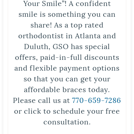
Your Smile”! A confident
smile is something you can
share! As a top rated
orthodontist in Atlanta and
Duluth, GSO has special
offers, paid-in-full discounts
and flexible payment options
so that you can get your
affordable braces today.
Please call us at
770-659-7286
or click to schedule your free
consultation.