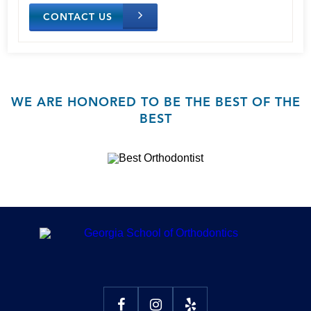
CONTACT US
WE ARE HONORED TO BE THE BEST OF THE
BEST