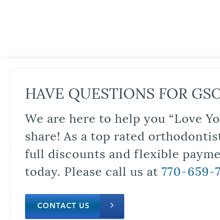
HAVE QUESTIONS FOR GS
We are here to help you “Love Yo
share! As a top rated orthodontis
full discounts and flexible paym
today. Please call us at
770-659-
CONTACT US