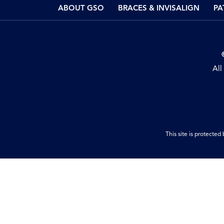
ABOUT GSO
BRACES & INVISALIGN
PA
All
This site is protect