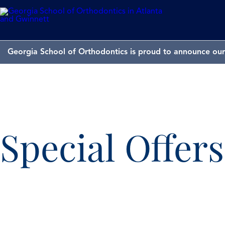
Georgia School of Orthodontics is proud to announce our 
Special Offer