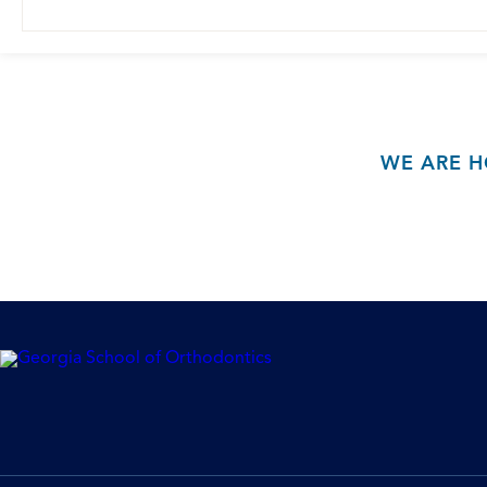
WE ARE H