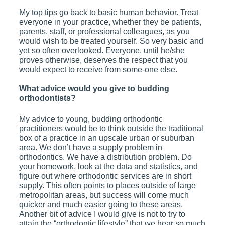
My top tips go back to basic human behavior. Treat
everyone in your practice, whether they be patients,
parents, staff, or professional colleagues, as you
would wish to be treated yourself. So very basic and
yet so often overlooked. Everyone, until he/she
proves otherwise, deserves the respect that you
would expect to receive from some-one else.
What advice would you give to budding
orthodontists?
My advice to young, budding orthodontic
practitioners would be to think outside the traditional
box of a practice in an upscale urban or suburban
area. We don’t have a supply problem in
orthodontics. We have a distribution problem. Do
your homework, look at the data and statistics, and
figure out where orthodontic services are in short
supply. This often points to places outside of large
metropolitan areas, but success will come much
quicker and much easier going to these areas.
Another bit of advice I would give is not to try to
attain the “orthodontic lifestyle” that we hear so much