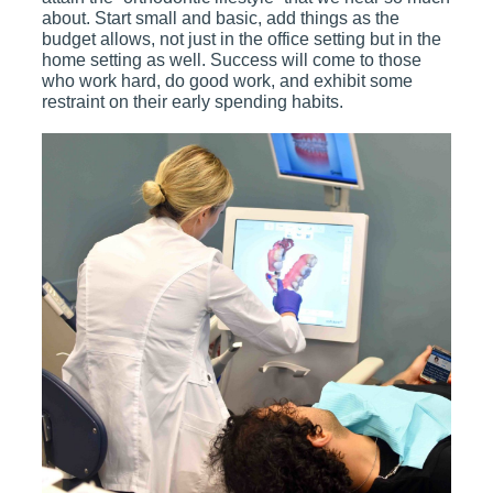
about. Start small and basic, add things as the
budget allows, not just in the office setting but in the
home setting as well. Success will come to those
who work hard, do good work, and exhibit some
restraint on their early spending habits.