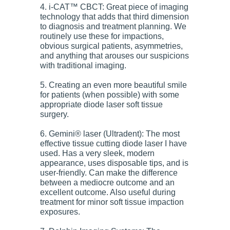
4. i-CAT™ CBCT: Great piece of imaging
technology that adds that third dimension
to diagnosis and treatment planning. We
routinely use these for impactions,
obvious surgical patients, asymmetries,
and anything that arouses our suspicions
with traditional imaging.
5. Creating an even more beautiful smile
for patients (when possible) with some
appropriate diode laser soft tissue
surgery.
6. Gemini® laser (Ultradent): The most
effective tissue cutting diode laser I have
used. Has a very sleek, modern
appearance, uses disposable tips, and is
user-friendly. Can make the difference
between a mediocre outcome and an
excellent outcome. Also useful during
treatment for minor soft tissue impaction
exposures.