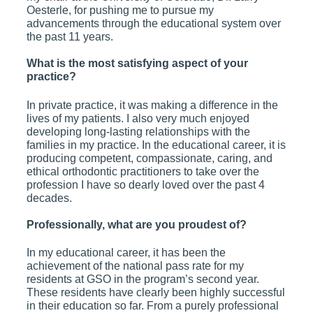
Oesterle, for pushing me to pursue my
advancements through the educational system over
the past 11 years.
What is the most satisfying aspect of your
practice?
In private practice, it was making a difference in the
lives of my patients. I also very much enjoyed
developing long-lasting relationships with the
families in my practice. In the educational career, it is
producing competent, compassionate, caring, and
ethical orthodontic practitioners to take over the
profession I have so dearly loved over the past 4
decades.
Professionally, what are you proudest of?
In my educational career, it has been the
achievement of the national pass rate for my
residents at GSO in the program’s second year.
These residents have clearly been highly successful
in their education so far. From a purely professional