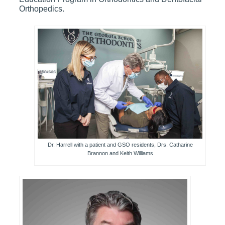
Orthopedics.
Dr. Harrell with a patient and GSO residents, Drs. Catharine
Brannon and Keith Williams