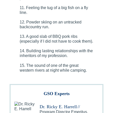
11. Feeling the tug of a big fish on a fly
line.
12. Powder skiing on an untracked
backcountry run.
13. A good slab of BBQ pork ribs
(especially if I did not have to cook them).
14. Building lasting relationships with the
inheritors of my profession.
15. The sound of one of the great
western rivers at night while camping.
GSO Experts
Dr. Ricky E. Harrell
//
Program Director Emeritus,