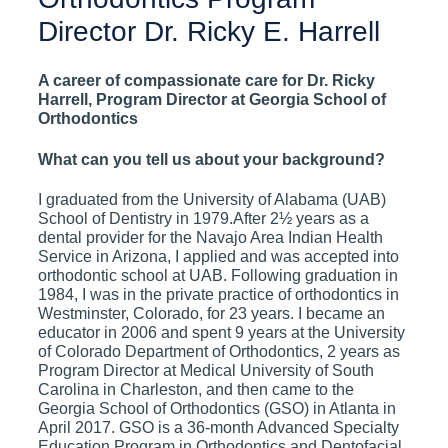
Director Dr. Ricky E. Harrell
A career of compassionate care for Dr. Ricky
Harrell, Program Director at Georgia School of
Orthodontics
What can you tell us about your background?
I graduated from the University of Alabama (UAB)
School of Dentistry in 1979.After 2½ years as a
dental provider for the Navajo Area Indian Health
Service in Arizona, I applied and was accepted into
orthodontic school at UAB. Following graduation in
1984, I was in the private practice of orthodontics in
Westminster, Colorado, for 23 years. I became an
educator in 2006 and spent 9 years at the University
of Colorado Department of Orthodontics, 2 years as
Program Director at Medical University of South
Carolina in Charleston, and then came to the
Georgia School of Orthodontics (GSO) in Atlanta in
April 2017. GSO is a 36-month Advanced Specialty
Education Program in Orthodontics and Dentofacial