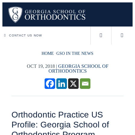
CONTACT US NOW
HOME
GSO IN THE NEWS
OCT 19, 2018
|
GEORGIA SCHOOL OF
ORTHODONTICS
Orthodontic Practice US
Profile: Georgia School of
Orthodontics Program