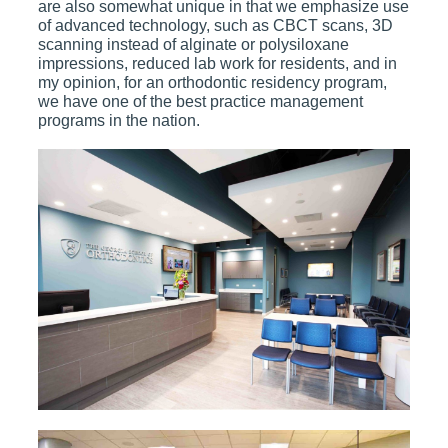
are also somewhat unique in that we emphasize use
of advanced technology, such as CBCT scans, 3D
scanning instead of alginate or polysiloxane
impressions, reduced lab work for residents, and in
my opinion, for an orthodontic residency program,
we have one of the best practice management
programs in the nation.