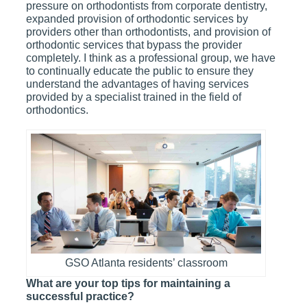
pressure on orthodontists from corporate dentistry,
expanded provision of orthodontic services by
providers other than orthodontists, and provision of
orthodontic services that bypass the provider
completely. I think as a professional group, we have
to continually educate the public to ensure they
understand the advantages of having services
provided by a specialist trained in the field of
orthodontics.
GSO Atlanta residents’ classroom
What are your top tips for maintaining a
successful practice?