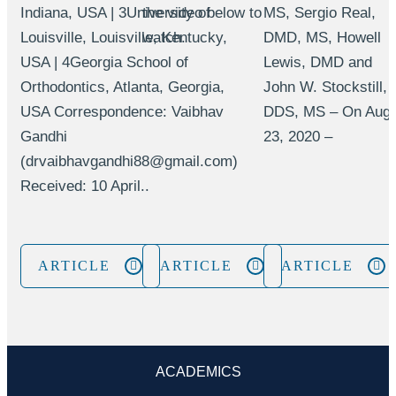
Indiana, USA | 3University of
the video below to
MS, Sergio Real,
Louisville, Louisville, Kentucky,
watch.
DMD, MS, Howell
USA | 4Georgia School of
Lewis, DMD and
Orthodontics, Atlanta, Georgia,
John W. Stockstill,
USA Correspondence: Vaibhav
DDS, MS – On Aug
Gandhi
23, 2020 –
(drvaibhavgandhi88@gmail.com)
Received: 10 April..
ARTICLE
ARTICLE
ARTICLE
ACADEMICS