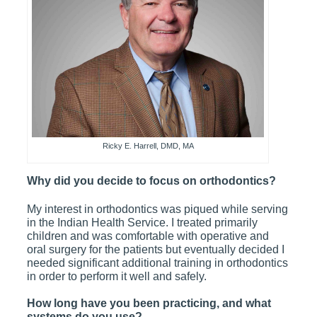
Ricky E. Harrell, DMD, MA
Why did you decide to focus on orthodontics?
My interest in orthodontics was piqued while serving
in the Indian Health Service. I treated primarily
children and was comfortable with operative and
oral surgery for the patients but eventually decided I
needed significant additional training in orthodontics
in order to perform it well and safely.
How long have you been practicing, and what
systems do you use?