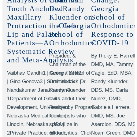
Analysis of Bone vs.
Chairman
Change:
Tooth Anchored
Dr. Randy
Georgia
Maxillary
Kluender on
School of
Protraction in Cleft
the Georgia
Orthodontics
Lip and Palate
School of
Response to
Patients—A
Orthodontics
COVID-19
Systematic Review
President &
By Ricky E. Harrell,
and Meta-Analysis
Chairman of the
DMD, MA, Tammy
Vaibhav Gandhi1 | Amine Fattal2
Georgia School of
Cagle, EdD, MBA,
| Gina Genova3 | Sumit Yadav1 |
Orthodontics Dr.
Randy Kluender,
Nandakumar Janakiraman4
Randy Kluender
DDS, MS, Carla
1Department of Growth and
talks about their
Nunez, DMD,
Development, University of
Residency Program
Gabriela Herrera,
Nebraska Medical Center,
for dentists who
DMD, MS, Joe
Lincoln, Nebraska, USA |
specialize in
Asercion, DDS, MS
2Private Practice, Elkhart,
orthodontics. Click
Noam Green, DMD,