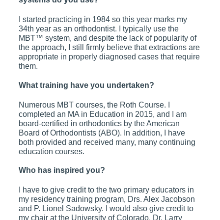
I started practicing in 1984 so this year marks my
34th year as an orthodontist. I typically use the
MBT™ system, and despite the lack of popularity of
the approach, I still firmly believe that extractions are
appropriate in properly diagnosed cases that require
them.
What training have you undertaken?
Numerous MBT courses, the Roth Course. I
completed an MA in Education in 2015, and I am
board-certified in orthodontics by the American
Board of Orthodontists (ABO). In addition, I have
both provided and received many, many continuing
education courses.
Who has inspired you?
I have to give credit to the two primary educators in
my residency training program, Drs. Alex Jacobson
and P. Lionel Sadowsky. I would also give credit to
my chair at the University of Colorado, Dr. Larry