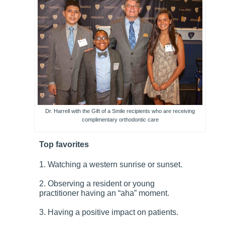
Dr. Harrell with the Gift of a Smile recipients who are receiving
complimentary orthodontic care
Top favorites
1. Watching a western sunrise or sunset.
2. Observing a resident or young
practitioner having an “aha” moment.
3. Having a positive impact on patients.