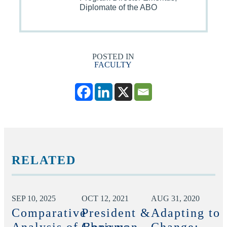
Diplomate of the ABO
POSTED IN
FACULTY
RELATED
SEP 10, 2025
OCT 12, 2021
AUG 31, 2020
Comparative
President &
Adapting to