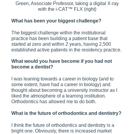
Green, Associate Professor, taking a digital X-ray
with the i-CAT™ FLX (right)
What has been your biggest challenge?
The biggest challenge within the institutional
practice has been building a patient base that
started at zero and within 2 years, having 2,500
established active patients in the residency practice.
What would you have become if you had not
become a dentist?
I was leaning towards a career in biology (and to
some extent, have had a career in biology) and
thought about becoming a university instructor as I
liked the atmosphere of a learning institution.
Orthodontics has allowed me to do both.
What is the future of orthodontics and dentistry?
I think the future of orthodontics and dentistry is a
bright one. Obviously, there is increased market