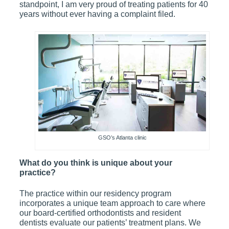
standpoint, I am very proud of treating patients for 40
years without ever having a complaint filed.
GSO’s Atlanta clinic
What do you think is unique about your
practice?
The practice within our residency program
incorporates a unique team approach to care where
our board-certified orthodontists and resident
dentists evaluate our patients’ treatment plans. We