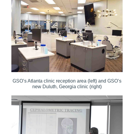
GSO’s Atlanta clinic reception area (left) and GSO’s
new Duluth, Georgia clinic (right)