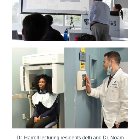
Dr. Harrell lecturing residents (left) and Dr. Noam