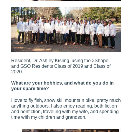
Resident, Dr. Ashley Kisling, using the 3Shape
and GSO Residents Class of 2019 and Class of
2020
What are your hobbies, and what do you do in
your spare time?
I love to fly fish, snow ski, mountain bike, pretty much
anything outdoors. I also enjoy reading, both fiction
and nonfiction, traveling with my wife, and spending
time with my children and grandson.