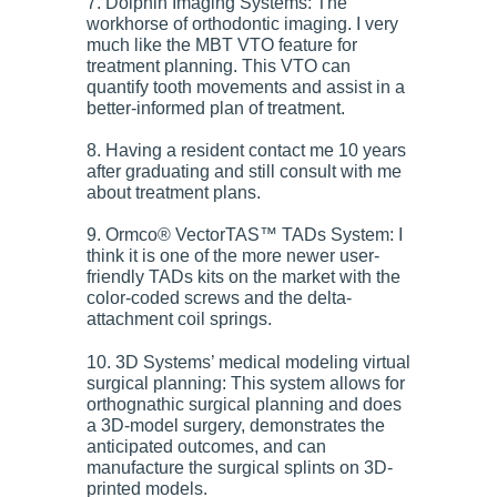
7. Dolphin Imaging Systems: The
workhorse of orthodontic imaging. I very
much like the MBT VTO feature for
treatment planning. This VTO can
quantify tooth movements and assist in a
better-informed plan of treatment.
8. Having a resident contact me 10 years
after graduating and still consult with me
about treatment plans.
9. Ormco® VectorTAS™ TADs System: I
think it is one of the more newer user-
friendly TADs kits on the market with the
color-coded screws and the delta-
attachment coil springs.
10. 3D Systems’ medical modeling virtual
surgical planning: This system allows for
orthognathic surgical planning and does
a 3D-model surgery, demonstrates the
anticipated outcomes, and can
manufacture the surgical splints on 3D-
printed models.