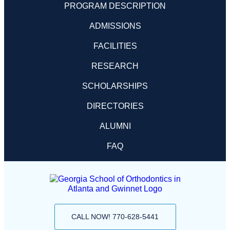
PROGRAM DESCRIPTION
ADMISSIONS
FACILITIES
RESEARCH
SCHOLARSHIPS
DIRECTORIES
ALUMNI
FAQ
CALL NOW! 770-628-5441