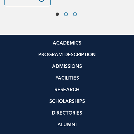
ACADEMICS
PROGRAM DESCRIPTION
ADMISSIONS
FACILITIES
RESEARCH
SCHOLARSHIPS
DIRECTORIES
ALUMNI