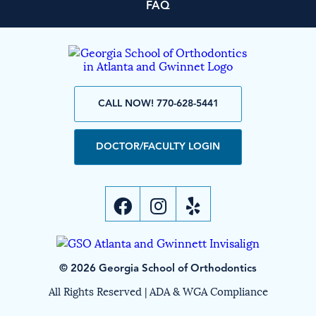
FAQ
CALL NOW! 770-628-5441
DOCTOR/FACULTY LOGIN
© 2026 Georgia School of Orthodontics
All Rights Reserved |
ADA & WGA Compliance