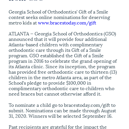
Georgia School of Orthodontics’ Gift of a Smile
contest seeks online nominations for deserving
metro kids at
www.bracestoday.com/gift
ATLANTA — Georgia School of Orthodontics (GSO)
announced that it will provide four additional
Atlanta-based children with complimentary
orthodontic care through its Gift of a Smile
program. GSO established the Gift of a Smile
program in 2016 to celebrate the grand opening of
its Atlanta clinic. Since its inception, the program
has provided free orthodontic care to thirteen (13)
children in the metro Atlanta area, as part of the
School’s pledge to provide $100,000 in
complimentary orthodontic care to children who
need braces but cannot otherwise afford it.
To nominate a child go to bracestoday.com/gift to
submit. Nominations can be made through August
31, 2020. Winners will be selected September 16.
Past recipients are grateful for the impact the