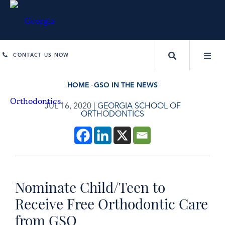
CONTACT US NOW
HOME
GSO IN THE NEWS
JUL 16, 2020
|
GEORGIA SCHOOL OF
ORTHODONTICS
Nominate Child/Teen to
Receive Free Orthodontic Care
from GSO