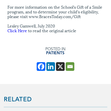
For more information on the School’s Gift of a Smile
program, and to determine your child’s eligibility,
please visit www.BracesToday.com/Gift
Lesley Gamwell, July 2020
Click Here
to read the original article
POSTED IN
PATIENTS
RELATED