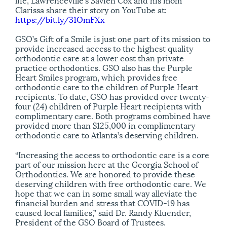
Clarissa share their story on YouTube at:
https://bit.ly/31OmFXx
GSO’s Gift of a Smile is just one part of its mission to
provide increased access to the highest quality
orthodontic care at a lower cost than private
practice orthodontics. GSO also has the Purple
Heart Smiles program, which provides free
orthodontic care to the children of Purple Heart
recipients. To date, GSO has provided over twenty-
four (24) children of Purple Heart recipients with
complimentary care. Both programs combined have
provided more than $125,000 in complimentary
orthodontic care to Atlanta’s deserving children.
“Increasing the access to orthodontic care is a core
part of our mission here at the Georgia School of
Orthodontics. We are honored to provide these
deserving children with free orthodontic care. We
hope that we can in some small way alleviate the
financial burden and stress that COVID-19 has
caused local families,” said Dr. Randy Kluender,
President of the GSO Board of Trustees.