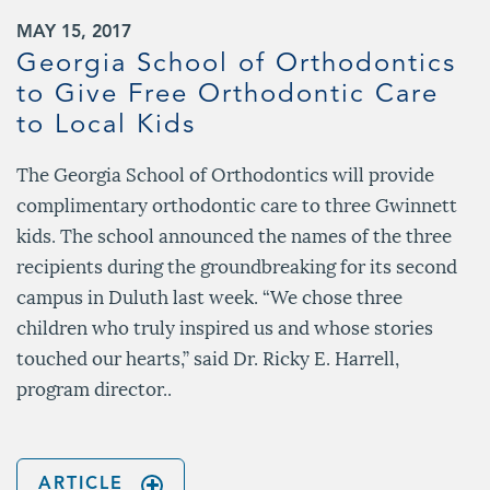
MAY 15, 2017
Georgia School of Orthodontics
to Give Free Orthodontic Care
to Local Kids
The Georgia School of Orthodontics will provide
complimentary orthodontic care to three Gwinnett
kids. The school announced the names of the three
recipients during the groundbreaking for its second
campus in Duluth last week. “We chose three
children who truly inspired us and whose stories
touched our hearts,” said Dr. Ricky E. Harrell,
program director..
ARTICLE