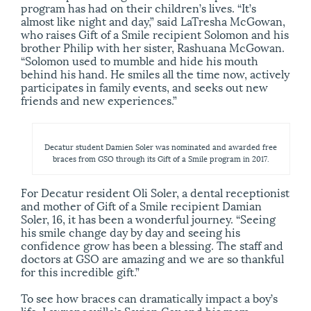
program has had on their children’s lives. “It’s
almost like night and day,” said LaTresha McGowan,
who raises Gift of a Smile recipient Solomon and his
brother Philip with her sister, Rashuana McGowan.
“Solomon used to mumble and hide his mouth
behind his hand. He smiles all the time now, actively
participates in family events, and seeks out new
friends and new experiences.”
Decatur student Damien Soler was nominated and awarded free
braces from GSO through its Gift of a Smile program in 2017.
For Decatur resident Oli Soler, a dental receptionist
and mother of Gift of a Smile recipient Damian
Soler, 16, it has been a wonderful journey. “Seeing
his smile change day by day and seeing his
confidence grow has been a blessing. The staff and
doctors at GSO are amazing and we are so thankful
for this incredible gift.”
To see how braces can dramatically impact a boy’s
life, Lawrenceville’s Savien Cox and his mom