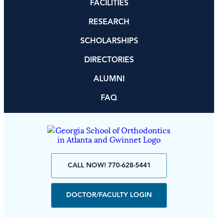
FACILITIES
RESEARCH
SCHOLARSHIPS
DIRECTORIES
ALUMNI
FAQ
CALL NOW! 770-628-5441
DOCTOR/FACULTY LOGIN