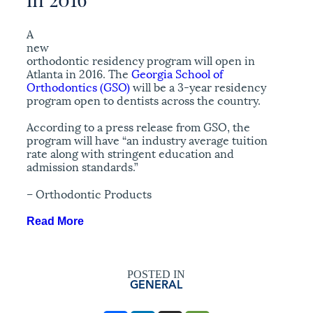
A
new
orthodontic residency program will open in
Atlanta in 2016. The
Georgia School of
Orthodontics (GSO)
will be a 3-year residency
program open to dentists across the country.
According to a press release from GSO, the
program will have “an industry average tuition
rate along with stringent education and
admission standards.”
– Orthodontic Products
Read More
POSTED IN
GENERAL