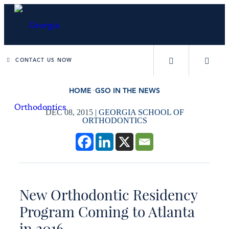
CONTACT US NOW
HOME
GSO IN THE NEWS
DEC 08, 2015
|
GEORGIA SCHOOL OF
ORTHODONTICS
New Orthodontic Residency
Program Coming to Atlanta
in 2016