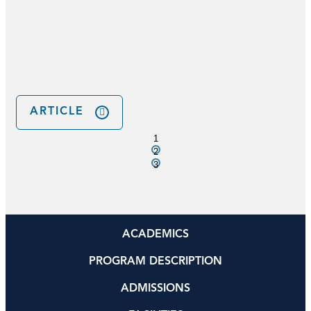
s
ARTICLE
1
2
3
ACADEMICS
PROGRAM DESCRIPTION
ADMISSIONS