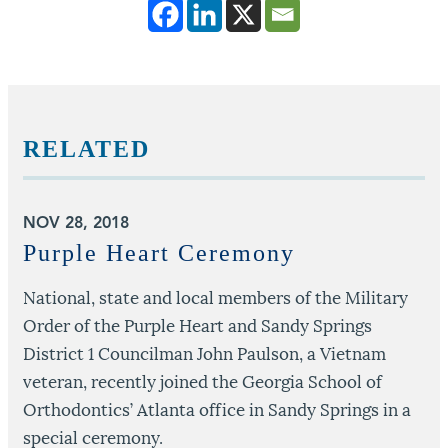
RELATED
NOV 28, 2018
J
o
Purple Heart Ceremony
National, state and local members of the Military
Order of the Purple Heart and Sandy Springs
D
District 1 Councilman John Paulson, a Vietnam
o
veteran, recently joined the Georgia School of
c
Orthodontics’ Atlanta office in Sandy Springs in a
special ceremony.