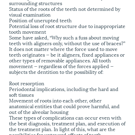
surrounding structures
Status of the roots of the teeth not determined by
visual examination
Position of unerupted teeth
Potential loss of root structure due to inappropriate
tooth movement
Some have asked, “Why such a fuss about moving
teeth with aligners only, without the use of braces?”
It does not matter where the force used to move
teeth originates — be it aligners, fixed appliances or
other types of removable appliances. All tooth
movement — regardless of the forces applied —
subjects the dentition to the possibility of:
Root resorption
Periodontal implications, including the hard and
soft tissues
Movement of roots into each other, other
anatomical entities that could prove harmful, and
out of the alveolar housing
These types of complications can occur even with
the best diagnosis, treatment plan, and execution of
the treatment plan. In light of this, what are the
possibilities for untoward effects of tooth