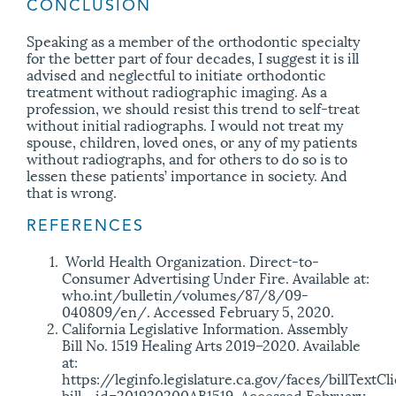
CONCLUSION
Speaking as a member of the orthodontic specialty
for the better part of four decades, I suggest it is ill
advised and neglectful to initiate orthodontic
treatment without radiographic imaging. As a
profession, we should resist this trend to self-treat
without initial radiographs. I would not treat my
spouse, children, loved ones, or any of my patients
without radiographs, and for others to do so is to
lessen these patients’ importance in society. And
that is wrong.
REFERENCES
World Health Organization. Direct-to-
Consumer Advertising Under Fire. Available at:
who.int/bulletin/volumes/87/8/09-
040809/en/. Accessed February 5, 2020.
California Legislative Information. Assembly
Bill No. 1519 Healing Arts 2019–2020. Available
at:
https://leginfo.legislature.ca.gov/faces/billTextCl
bill_ id=201920200AB1519. Accessed February