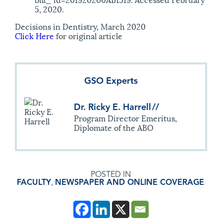
5, 2020.
Decisions in Dentistry, March 2020
Click Here
for original article
GSO Experts
Dr. Ricky E. Harrell
//
Program Director Emeritus,
Diplomate of the ABO
POSTED IN
FACULTY
,
NEWSPAPER AND ONLINE COVERAGE