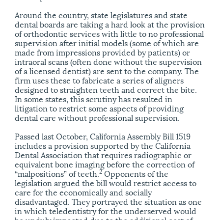
Around the country, state legislatures and state
dental boards are taking a hard look at the provision
of orthodontic services with little to no professional
supervision after initial models (some of which are
made from impressions provided by patients) or
intraoral scans (often done without the supervision
of a licensed dentist) are sent to the company. The
firm uses these to fabricate a series of aligners
designed to straighten teeth and correct the bite.
In some states, this scrutiny has resulted in
litigation to restrict some aspects of providing
dental care without professional supervision.
Passed last October, California Assembly Bill 1519
includes a provision supported by the California
Dental Association that requires radiographic or
equivalent bone imaging before the correction of
2
“malpositions” of teeth.
Opponents of the
legislation argued the bill would restrict access to
care for the economically and socially
disadvantaged. They portrayed the situation as one
in which teledentistry for the underserved would
be unduly impacted due to the additional cost of