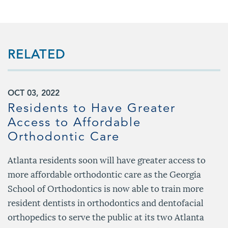
RELATED
OCT 03, 2022
Residents to Have Greater
Access to Affordable
Orthodontic Care
Atlanta residents soon will have greater access to
more affordable orthodontic care as the Georgia
School of Orthodontics is now able to train more
resident dentists in orthodontics and dentofacial
orthopedics to serve the public at its two Atlanta