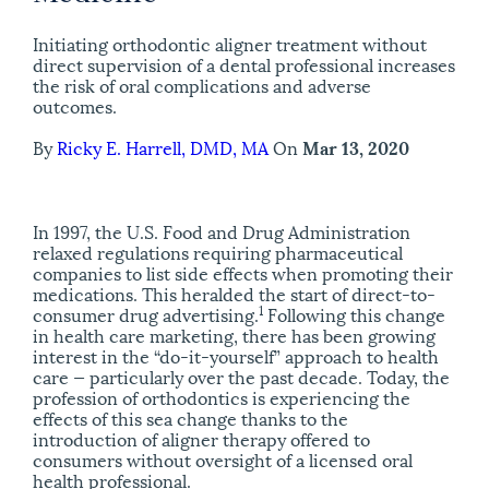
Initiating orthodontic aligner treatment without
direct supervision of a dental professional increases
the risk of oral complications and adverse
outcomes.
By
Ricky E. Harrell, DMD, MA
On
Mar 13, 2020
I
n 1997,
the U.S. Food and Drug Administration
relaxed regulations requiring pharmaceutical
companies to list side effects when promoting their
medications. This heralded the start of direct-to-
1
consumer drug advertising.
Following this change
in health care marketing, there has been growing
interest in the “do-it-yourself” approach to health
care — particularly over the past decade. Today, the
profession of orthodontics is experiencing the
effects of this sea change thanks to the
introduction of aligner therapy offered to
consumers without oversight of a licensed oral
health professional.