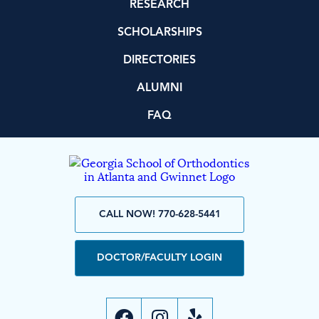
RESEARCH
SCHOLARSHIPS
DIRECTORIES
ALUMNI
FAQ
CALL NOW! 770-628-5441
DOCTOR/FACULTY LOGIN