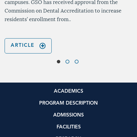
campuses. GSO has received approval from the
Commission on Dental Accreditation to increase
residents’ enrollment from..
ARTICLE
ACADEMICS
PROGRAM DESCRIPTION
ADMISSIONS
FACILITIES