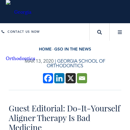
CONTACT US NOW
HOME
GSO IN THE NEWS
MAR 13, 2020
|
GEORGIA SCHOOL OF
ORTHODONTICS
Guest Editorial: Do-It-Yourself
Aligner Therapy Is Bad
Medicine