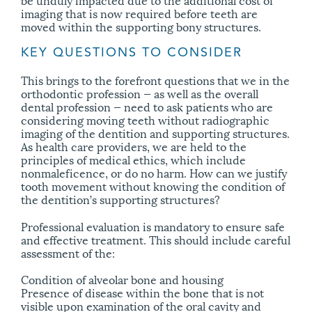
imaging that is now required before teeth are
moved within the supporting bony structures.
KEY QUESTIONS TO CONSIDER
This brings to the forefront questions that we in the
orthodontic profession — as well as the overall
dental profession — need to ask patients who are
considering moving teeth without radiographic
imaging of the dentition and supporting structures.
As health care providers, we are held to the
principles of medical ethics, which include
nonmaleficence, or do no harm. How can we justify
tooth movement without knowing the condition of
the dentition’s supporting structures?
Professional evaluation is mandatory to ensure safe
and effective treatment. This should include careful
assessment of the:
Condition of alveolar bone and housing
Presence of disease within the bone that is not
visible upon examination of the oral cavity and