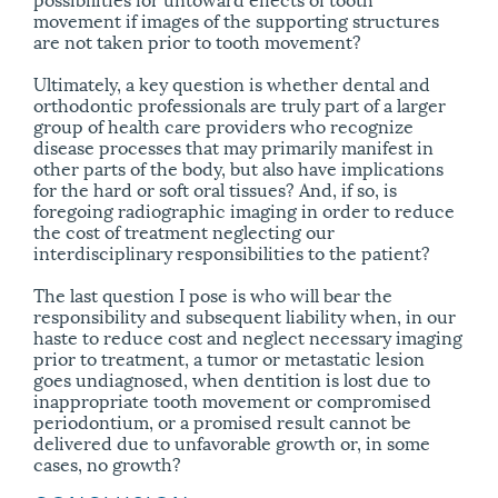
movement if images of the supporting structures
are not taken prior to tooth movement?
Ultimately, a key question is whether dental and
orthodontic professionals are truly part of a larger
group of health care providers who recognize
disease processes that may primarily manifest in
other parts of the body, but also have implications
for the hard or soft oral tissues? And, if so, is
foregoing radiographic imaging in order to reduce
the cost of treatment neglecting our
interdisciplinary responsibilities to the patient?
The last question I pose is who will bear the
responsibility and subsequent liability when, in our
haste to reduce cost and neglect necessary imaging
prior to treatment, a tumor or metastatic lesion
goes undiagnosed, when dentition is lost due to
inappropriate tooth movement or compromised
periodontium, or a promised result cannot be
delivered due to unfavorable growth or, in some
cases, no growth?