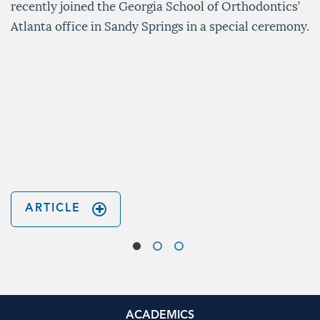
recently joined the Georgia School of Orthodontics’
Atlanta office in Sandy Springs in a special ceremony.
ARTICLE
ACADEMICS