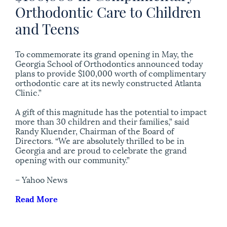
Orthodontic Care to Children
and Teens
To commemorate its grand opening in May, the
Georgia School of Orthodontics announced today
plans to provide $100,000 worth of complimentary
orthodontic care at its newly constructed Atlanta
Clinic.”
A gift of this magnitude has the potential to impact
more than 30 children and their families,” said
Randy Kluender, Chairman of the Board of
Directors. “We are absolutely thrilled to be in
Georgia and are proud to celebrate the grand
opening with our community.”
– Yahoo News
Read More