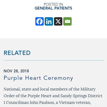
POSTED IN
GENERAL
,
PATIENTS
RELATED
NOV 28, 2018
Purple Heart Ceremony
National, state and local members of the Military
Order of the Purple Heart and Sandy Springs District
1 Councilman John Paulson, a Vietnam veteran,