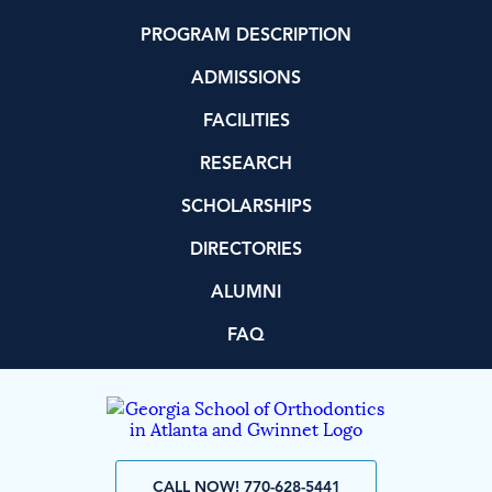
PROGRAM DESCRIPTION
ADMISSIONS
FACILITIES
RESEARCH
SCHOLARSHIPS
DIRECTORIES
ALUMNI
FAQ
CALL NOW! 770-628-5441