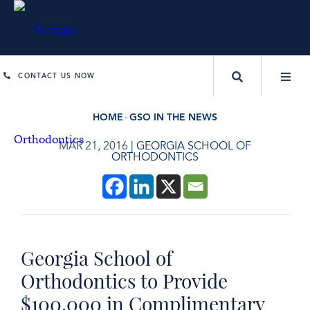
CONTACT US NOW
HOME
GSO IN THE NEWS
MAR 21, 2016
|
GEORGIA SCHOOL OF
ORTHODONTICS
Georgia School of
Orthodontics to Provide
$100,000 in Complimentary