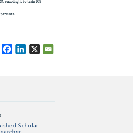
 enabling it to train 108
 patients.
5
uished Scholar
earcher