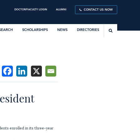
DOCTOR/FACULTY LOGIN
ALUMNI
CONTACT US NOW
SEARCH
SCHOLARSHIPS
NEWS
DIRECTORIES
resident
ents enrolled in its three-year