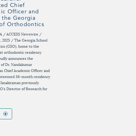
ed Chief
c Officer and
 the Georgia
of Orthodontics
A / ACCESS Newswire /
, 2025 / The Georgia School
ics (GSO), home to the
est orthodontic residency
oudly announces the
 of Dr. Nandakumar
as Chief Academic Officer and
 esteemed 36-month residency
 Janakiraman previously
O’s Director of Research for
E