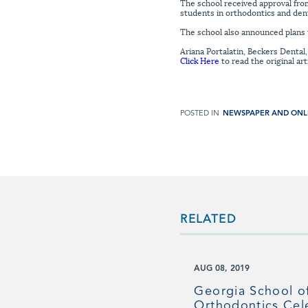
The school received approval from
students in orthodontics and dent
The school also announced plans t
Ariana Portalatin, Beckers Dental
Click Here
to read the original art
POSTED IN
NEWSPAPER AND ONL
RELATED
AUG 08, 2019
Georgia School o
Orthodontics Cel