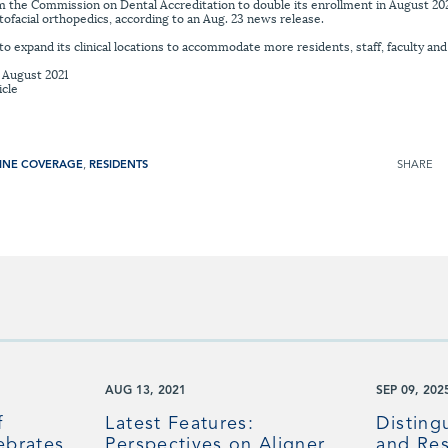
 the Commission on Dental Accreditation to double its enrollment in August 2020,
ofacial orthopedics, according to an Aug. 23 news release.
o expand its clinical locations to accommodate more residents, staff, faculty and
, August 2021
icle
INE COVERAGE
,
RESIDENTS
SHARE
AUG 13, 2021
SEP 09, 202
f
Latest Features:
Disting
ebrates
Perspectives on Aligner
and Res