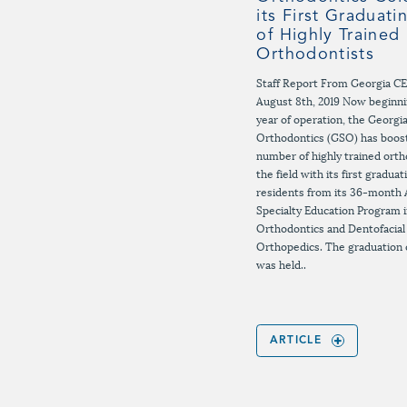
its First Graduati
of Highly Trained
Orthodontists
Staff Report From Georgia C
August 8th, 2019 Now beginnin
year of operation, the Georgi
Orthodontics (GSO) has boos
number of highly trained orth
the field with its first graduat
residents from its 36-month
Specialty Education Program 
Orthodontics and Dentofacial
Orthopedics. The graduation
was held..
ARTICLE