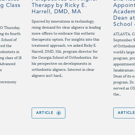
ng Class
Therapy by Ricky E.
Appoint
Harrell, DMD, MA
Academi
Dean at
Spurred by innovations in technology,
School 
rising demand for clear aligners is leading
EO Thursday,
more offices to embrace this esthetic
g its fourth
ATLANTA, G
therapeutic option. For insights into this
a School of
September 9
treatment approach, we asked Ricky E.
ted the
of Orthodont
Harrell, DMD, MA, program director for
odontists in
world’s larg
the Georgia School of Orthodontics, for
ing class of 18
program, pr
his perspective on developments in
 Advanced
appointment
orthodontic aligners. Interest in clear
in
Janakiraman 
aligners isn’t hard..
Dean of its
 ceremony
program. Dr.
served as GS
the..
ARTICLE
ARTICL