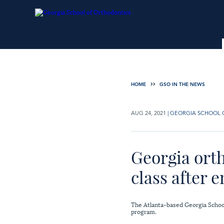
HOME
GSO IN THE NEWS
AUG 24, 2021
|
GEORGIA SCHOOL 
Georgia orth
class after 
The Atlanta-based Georgia School 
program.