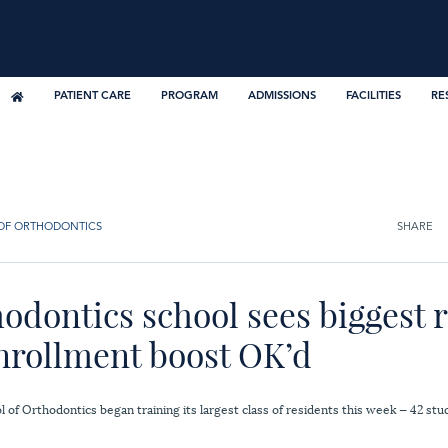
PATIENT CARE
PROGRAM
ADMISSIONS
FACILITIES
RE
OF ORTHODONTICS
SHARE
odontics school sees biggest 
enrollment boost OK’d
of Orthodontics began training its largest class of residents this week — 42 stud