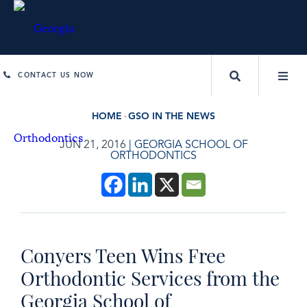
CONTACT US NOW
HOME
GSO IN THE NEWS
JUN 21, 2016
|
GEORGIA SCHOOL OF
ORTHODONTICS
Conyers Teen Wins Free
Orthodontic Services from the
Georgia School of