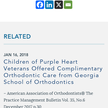
RELATED
JAN 16, 2018
Children of Purple Heart
Veterans Offered Complimentary
Orthodontic Care from Georgia
School of Orthodontics
– American Association of Orthodontists® The
Practice Management Bulletin Vol. 35, No.6
December 2017 p.30