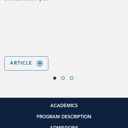
ARTICLE
ACADEMICS
PROGRAM DESCRIPTION