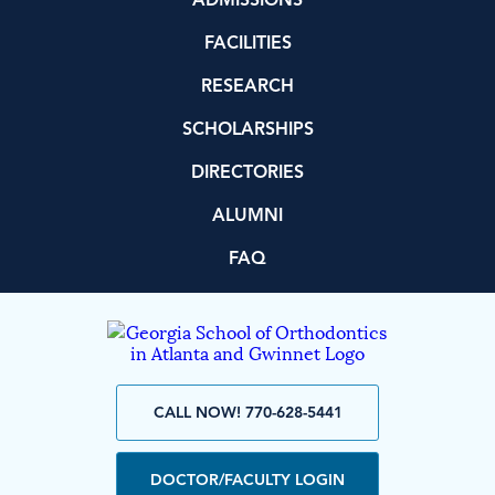
ADMISSIONS
FACILITIES
RESEARCH
SCHOLARSHIPS
DIRECTORIES
ALUMNI
FAQ
CALL NOW! 770-628-5441
DOCTOR/FACULTY LOGIN