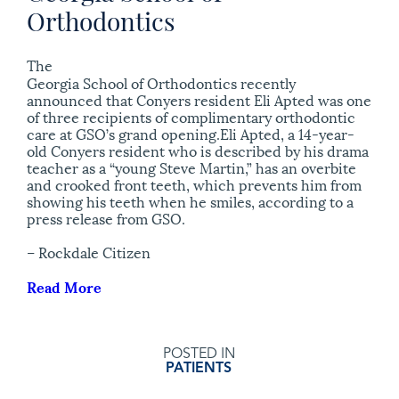
Orthodontics
The
Georgia School of Orthodontics recently
announced that Conyers resident Eli Apted was one
of three recipients of complimentary orthodontic
care at GSO’s grand opening.Eli Apted, a 14-year-
old Conyers resident who is described by his drama
teacher as a “young Steve Martin,” has an overbite
and crooked front teeth, which prevents him from
showing his teeth when he smiles, according to a
press release from GSO.
– Rockdale Citizen
Read More
POSTED IN
PATIENTS