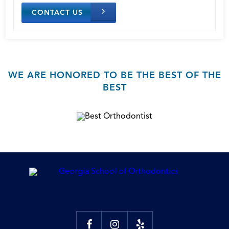
CONTACT US
WE ARE HONORED TO BE THE BEST OF THE
BEST