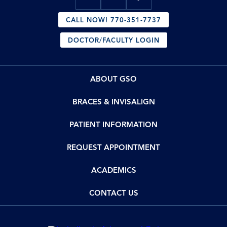
CALL NOW! 770-351-7737
DOCTOR/FACULTY LOGIN
ABOUT GSO
BRACES & INVISALIGN
PATIENT INFORMATION
REQUEST APPOINTMENT
ACADEMICS
CONTACT US