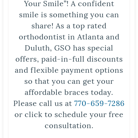
Your Smile”! A confident
smile is something you can
share! As a top rated
orthodontist in Atlanta and
Duluth, GSO has special
offers, paid-in-full discounts
and flexible payment options
so that you can get your
affordable braces today.
Please call us at
770-659-7286
or click to schedule your free
consultation.