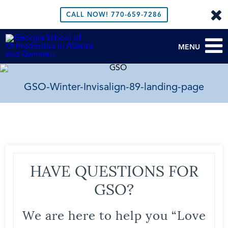
CALL NOW!
770-659-7286
MENU
GSO-Winter-Invisalign-89-landing-page
HAVE QUESTIONS FOR
GSO?
We are here to help you “Love