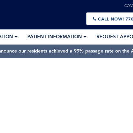
CON
CALL NOW!
770
ATION
PATIENT INFORMATION
REQUEST APP
nnounce our residents achieved a 99% passage rate on the A