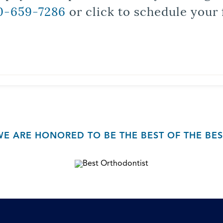
0-659-7286
or click to schedule your 
WE ARE HONORED TO BE THE BEST OF THE BES