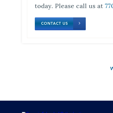
today. Please call us at
77
CONTACT US