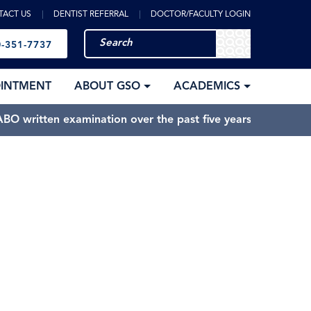
TACT US
DENTIST REFERRAL
DOCTOR/FACULTY LOGIN
-351-7737
OINTMENT
ABOUT GSO
ACADEMICS
BO written examination over the past five years.