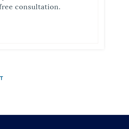
free consultation.
T