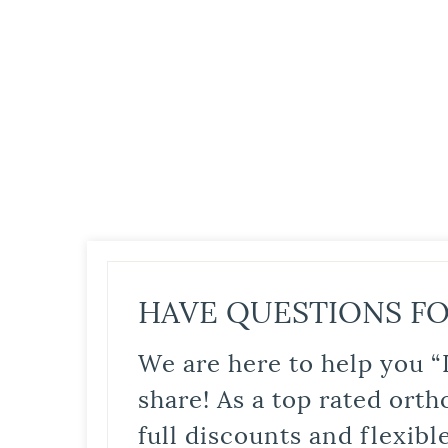
HAVE QUESTIONS FO
We are here to help you “
share! As a top rated orth
full discounts and flexib