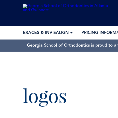
BRACES & INVISALIGN
PRICING INFORM
Georgia School of Orthodontics is proud to a
logos