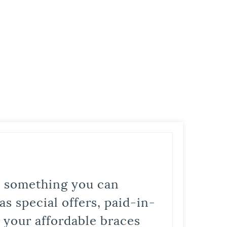
is something you can
s special offers, paid-in-
t your affordable braces