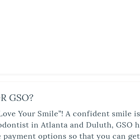
R GSO?
Love Your Smile”! A confident smile 
odontist in Atlanta and Duluth, GSO ha
le payment options so that you can ge