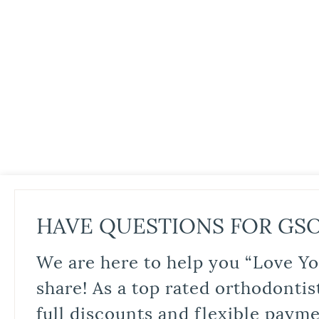
HAVE QUESTIONS FOR GS
We are here to help you “Love Yo
share! As a top rated orthodontis
full discounts and flexible paym