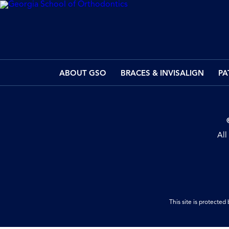
ABOUT GSO
BRACES & INVISALIGN
PA
All
This site is protect