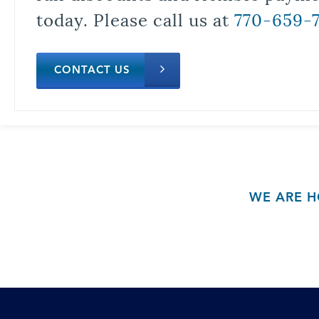
today. Please call us at
770-659-
CONTACT US
WE ARE H