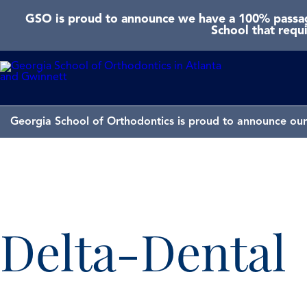
GSO is proud to announce we have a 100% passage
School that requ
Georgia School of Orthodontics is proud to announce our 
Delta-Dental