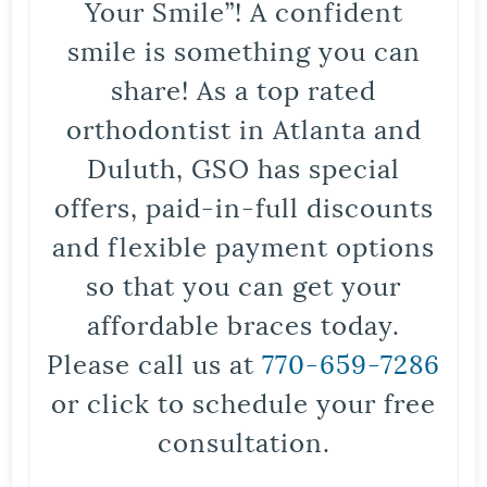
Your Smile”! A confident
smile is something you can
share! As a top rated
orthodontist in Atlanta and
Duluth, GSO has special
offers, paid-in-full discounts
and flexible payment options
so that you can get your
affordable braces today.
Please call us at
770-659-7286
or click to schedule your free
consultation.