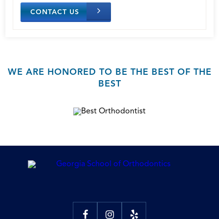
CONTACT US
WE ARE HONORED TO BE THE BEST OF THE
BEST