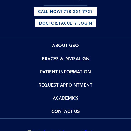
CALL NOW! 770-351-7737
DOCTOR/FACULTY LOGIN
ABOUT GSO
BRACES & INVISALIGN
PATIENT INFORMATION
REQUEST APPOINTMENT
ACADEMICS
CONTACT US