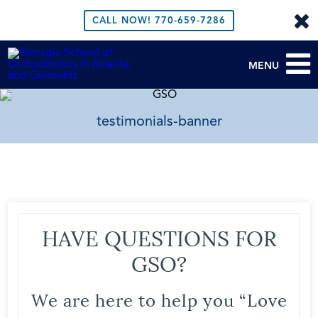
CALL NOW!
770-659-7286
MENU
testimonials-banner
HAVE QUESTIONS FOR
GSO?
We are here to help you “Love