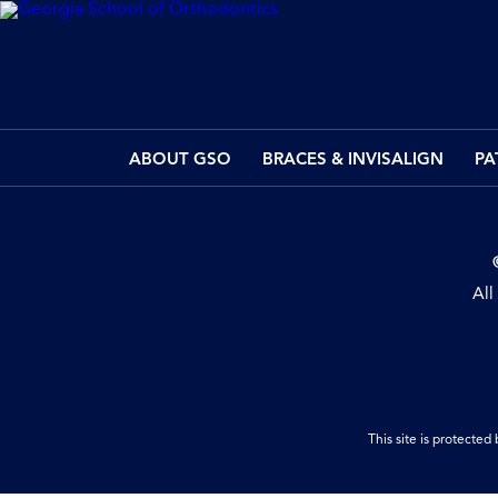
ABOUT GSO
BRACES & INVISALIGN
PA
All
This site is protect