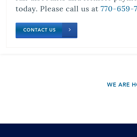
today. Please call us at
770-659-
CONTACT US
WE ARE H