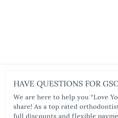
HAVE QUESTIONS FOR GS
We are here to help you “Love Yo
share! As a top rated orthodontis
full discounts and flexible paym