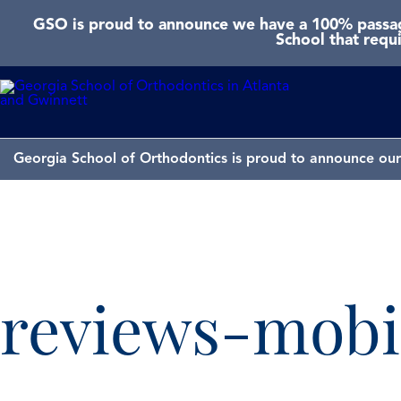
GSO is proud to announce we have a 100% passage
School that requ
Georgia School of Orthodontics is proud to announce our 
reviews-mobi