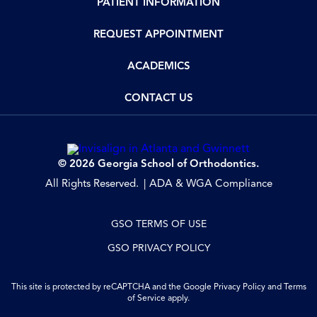
PATIENT INFORMATION
REQUEST APPOINTMENT
ACADEMICS
CONTACT US
© 2026 Georgia School of Orthodontics.
All Rights Reserved.
ADA & WGA Compliance
GSO TERMS OF USE
GSO PRIVACY POLICY
This site is protected by reCAPTCHA and the Google
Privacy Policy
and
Terms
of Service
apply.