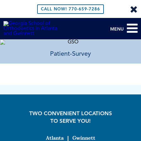
CALL NOW!
770-659-7286
MENU
Patient-Survey
TWO CONVENIENT LOCATIONS
TO SERVE YOU!
Atlanta
|
Gwinnett