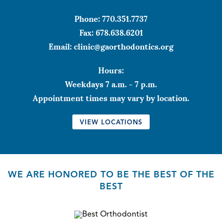
Phone:
770.351.7737
Fax:
678.638.6201
Email:
clinic@gaorthodontics.org
Hours:
Weekdays 7 a.m. - 7 p.m.
Appointment times may vary by location.
VIEW LOCATIONS
WE ARE HONORED TO BE THE BEST OF THE
BEST