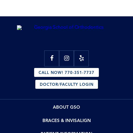
CALL NOW! 770-351-7737
DOCTOR/FACULTY LOGIN
ABOUT GSO
BRACES & INVISALIGN