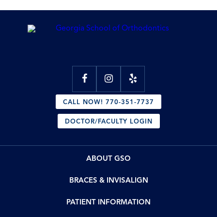
CALL NOW! 770-351-7737
DOCTOR/FACULTY LOGIN
ABOUT GSO
BRACES & INVISALIGN
PATIENT INFORMATION