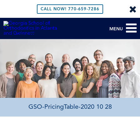
CALL NOW!
770-659-7286
MENU
GSO-PricingTable-2020 10 28