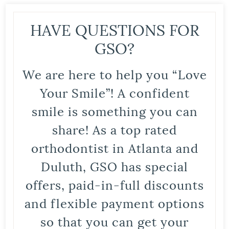
HAVE QUESTIONS FOR
GSO?
We are here to help you “Love
Your Smile”! A confident
smile is something you can
share! As a top rated
orthodontist in Atlanta and
Duluth, GSO has special
offers, paid-in-full discounts
and flexible payment options
so that you can get your