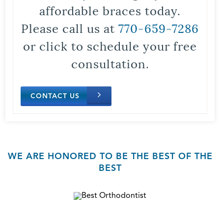
affordable braces today.
Please call us at
770-659-7286
or click to schedule your free
consultation.
CONTACT US
WE ARE HONORED TO BE THE BEST OF THE
BEST