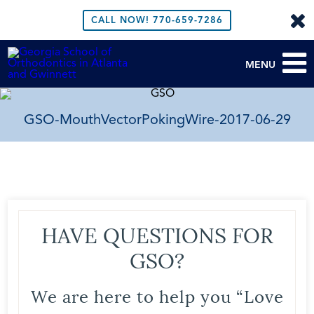
CALL NOW!
770-659-7286
MENU
GSO-MouthVectorPokingWire-2017-06-29
HAVE QUESTIONS FOR
GSO?
We are here to help you “Love