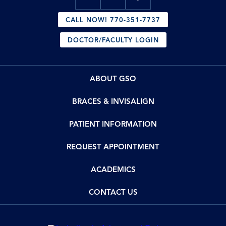
CALL NOW! 770-351-7737
DOCTOR/FACULTY LOGIN
ABOUT GSO
BRACES & INVISALIGN
PATIENT INFORMATION
REQUEST APPOINTMENT
ACADEMICS
CONTACT US