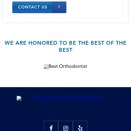
CONTACT US
WE ARE HONORED TO BE THE BEST OF THE
BEST