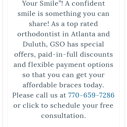
Your Smile”! A confident
smile is something you can
share! As a top rated
orthodontist in Atlanta and
Duluth, GSO has special
offers, paid-in-full discounts
and flexible payment options
so that you can get your
affordable braces today.
Please call us at
770-659-7286
or click to schedule your free
consultation.