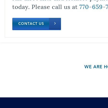
today. Please call us at
770-659-
CONTACT US
WE ARE H