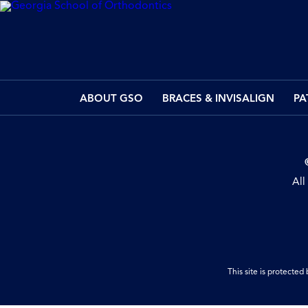
ABOUT GSO
BRACES & INVISALIGN
PA
All
This site is protect