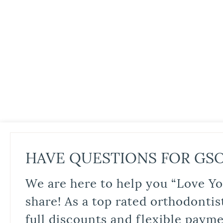
HAVE QUESTIONS FOR GS
We are here to help you “Love Yo
share! As a top rated orthodontis
full discounts and flexible paym