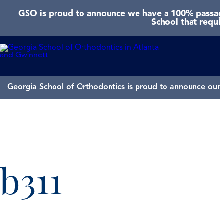
GSO is proud to announce we have a 100% passage
School that requ
Georgia School of Orthodontics is proud to announce our 
b311