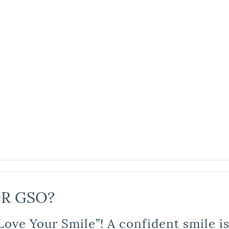
R GSO?
Love Your Smile”! A confident smile 