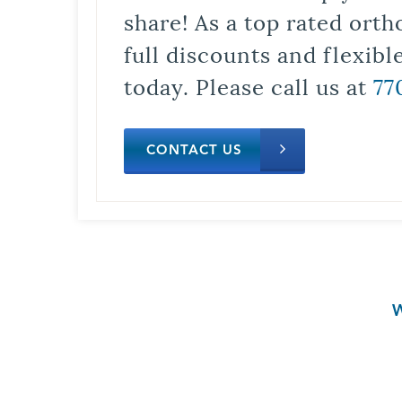
share! As a top rated orth
full discounts and flexib
today. Please call us at
77
CONTACT US