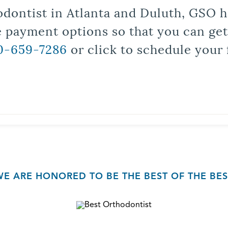
odontist in Atlanta and Duluth, GSO ha
le payment options so that you can ge
0-659-7286
or click to schedule your 
WE ARE HONORED TO BE THE BEST OF THE BES