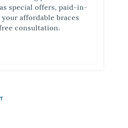
s special offers, paid-in-
t your affordable braces
free consultation.
T