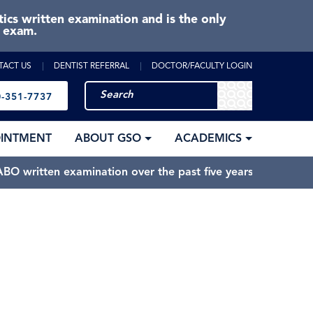
cs written examination and is the only
e exam.
TACT US
DENTIST REFERRAL
DOCTOR/FACULTY LOGIN
-351-7737
OINTMENT
ABOUT GSO
ACADEMICS
BO written examination over the past five years.