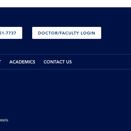
51-7737
DOCTOR/FACULTY LOGIN
T
ACADEMICS
CONTACT US
apply.