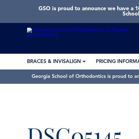
GSO is proud to announce we have a 10
School
BRACES & INVISALIGN
PRICING INFORM
Georgia School of Orthodontics is proud to a
DSC05145