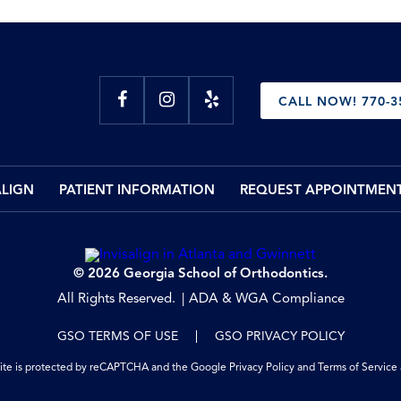
CALL NOW! 770-3
ALIGN
PATIENT INFORMATION
REQUEST APPOINTMEN
© 2026 Georgia School of Orthodontics.
All Rights Reserved.
ADA & WGA Compliance
GSO TERMS OF USE
GSO PRIVACY POLICY
site is protected by reCAPTCHA and the Google
Privacy Policy
and
Terms of Service