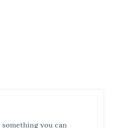
is something you can