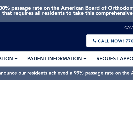
0% passage rate on the American Board of Orthodonti
 that requires all residents to take this comprehensiv
CON
CALL NOW!
770
ATION
PATIENT INFORMATION
REQUEST APP
nnounce our residents achieved a 99% passage rate on the A