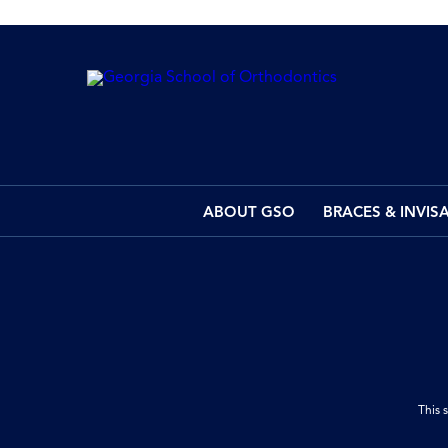
ABOUT GSO
BRACES & INVIS
This 