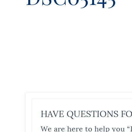
HAVE QUESTIONS FO
We are here to help you “