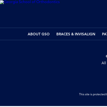
ABOUT GSO
BRACES & INVISALIGN
PA
All
This site is protect