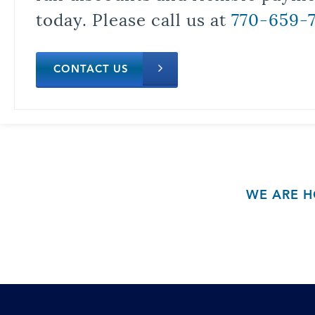
today. Please call us at
770-659-
CONTACT US
WE ARE H