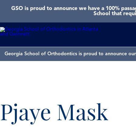
GSO is proud to announce we have a 100% passage
School that requ
Georgia School of Orthodontics is proud to announce our 
Pjaye Mask