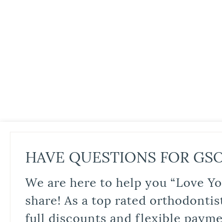
HAVE QUESTIONS FOR GS
We are here to help you “Love Yo
share! As a top rated orthodontis
full discounts and flexible paym