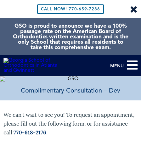
CALL NOW!
770-659-7286
GSO is proud to announce we have a 100%
passage rate on the American Board of
Orthodontics written examination and is the
only School that requires all residents to
take this comprehensive exam.
MENU
Complimentary Consultation – Dev
We can’t wait to see you! To request an appointment,
please fill out the following form, or for assistance
call
770-618-2176
.