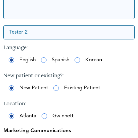
Language:
English
Spanish
Korean
New patient or existing?:
New Patient
Existing Patient
Location:
Atlanta
Gwinnett
Marketing Communications