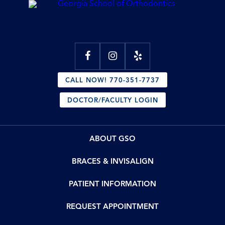
CALL NOW! 770-351-7737
DOCTOR/FACULTY LOGIN
ABOUT GSO
BRACES & INVISALIGN
PATIENT INFORMATION
REQUEST APPOINTMENT