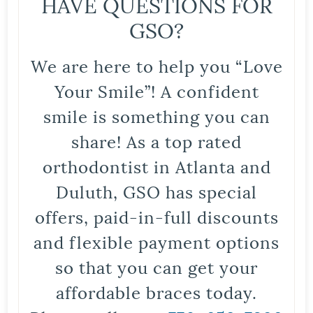
HAVE QUESTIONS FOR
GSO?
We are here to help you “Love
Your Smile”! A confident
smile is something you can
share! As a top rated
orthodontist in Atlanta and
Duluth, GSO has special
offers, paid-in-full discounts
and flexible payment options
so that you can get your
affordable braces today.