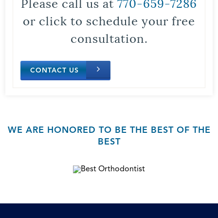
Please call us at
770-659-7286
or click to schedule your free
consultation.
CONTACT US
WE ARE HONORED TO BE THE BEST OF THE
BEST