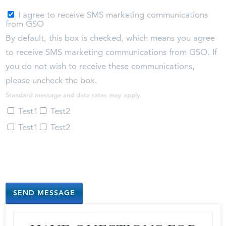
I agree to receive SMS marketing communications
from GSO
By default, this box is checked, which means you agree
to receive SMS marketing communications from GSO. If
you do not wish to receive these communications,
please uncheck the box.
Standard message and data rates may apply.
Test1
Test2
Test1
Test2