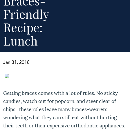
Braces-
Friendly
Recipe:
Lunch
Jan 31, 2018
Getting braces comes with a lot of rules. No sticky
candies, watch out for popcorn, and steer clear of
chips. These rules leave many braces-wearers
wondering what they can still eat without hurting
their teeth or their expensive orthodontic appliances.