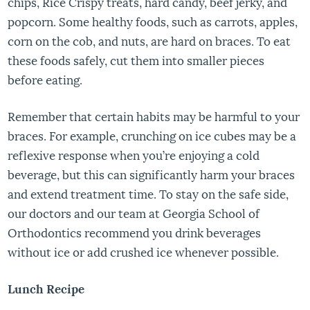
chips, Rice Crispy treats, hard candy, beef jerky, and
popcorn. Some healthy foods, such as carrots, apples,
corn on the cob, and nuts, are hard on braces. To eat
these foods safely, cut them into smaller pieces
before eating.
Remember that certain habits may be harmful to your
braces. For example, crunching on ice cubes may be a
reflexive response when you’re enjoying a cold
beverage, but this can significantly harm your braces
and extend treatment time. To stay on the safe side,
our doctors and our team at Georgia School of
Orthodontics recommend you drink beverages
without ice or add crushed ice whenever possible.
Lunch Recipe