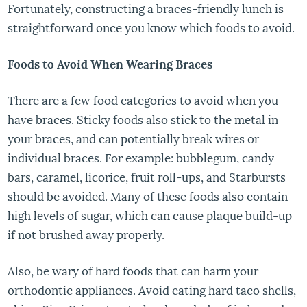
Fortunately, constructing a braces-friendly lunch is
straightforward once you know which foods to avoid.
Foods to Avoid When Wearing Braces
There are a few food categories to avoid when you
have braces. Sticky foods also stick to the metal in
your braces, and can potentially break wires or
individual braces. For example: bubblegum, candy
bars, caramel, licorice, fruit roll-ups, and Starbursts
should be avoided. Many of these foods also contain
high levels of sugar, which can cause plaque build-up
if not brushed away properly.
Also, be wary of hard foods that can harm your
orthodontic appliances. Avoid eating hard taco shells,