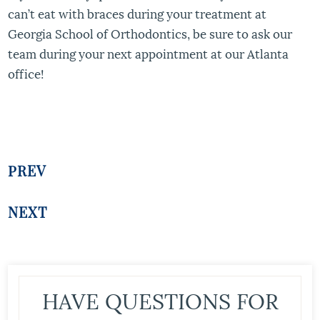
can’t eat with braces during your treatment at
Georgia School of Orthodontics, be sure to ask our
team during your next appointment at our Atlanta
office!
PREV
NEXT
HAVE QUESTIONS FOR