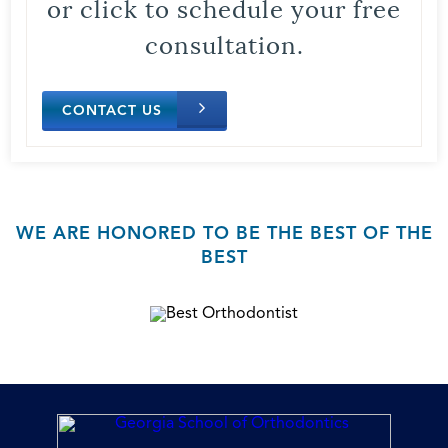
or click to schedule your free
consultation.
CONTACT US
WE ARE HONORED TO BE THE BEST OF THE
BEST