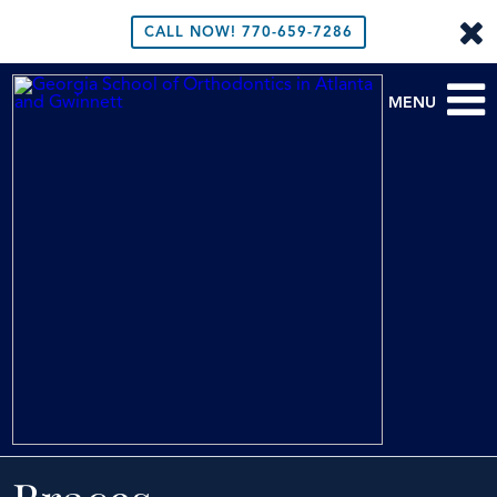
CALL NOW!
770-659-7286
MENU