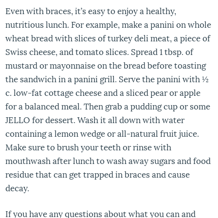
Even with braces, it’s easy to enjoy a healthy,
nutritious lunch. For example, make a panini on whole
wheat bread with slices of turkey deli meat, a piece of
Swiss cheese, and tomato slices. Spread 1 tbsp. of
mustard or mayonnaise on the bread before toasting
the sandwich in a panini grill. Serve the panini with ½
c. low-fat cottage cheese and a sliced pear or apple
for a balanced meal. Then grab a pudding cup or some
JELLO for dessert. Wash it all down with water
containing a lemon wedge or all-natural fruit juice.
Make sure to brush your teeth or rinse with
mouthwash after lunch to wash away sugars and food
residue that can get trapped in braces and cause
decay.
If you have any questions about what you can and