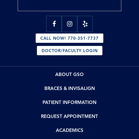
CALL NOW! 770-351-7737
DOCTOR/FACULTY LOGIN
ABOUT GSO
BRACES & INVISALIGN
PATIENT INFORMATION
REQUEST APPOINTMENT
ACADEMICS