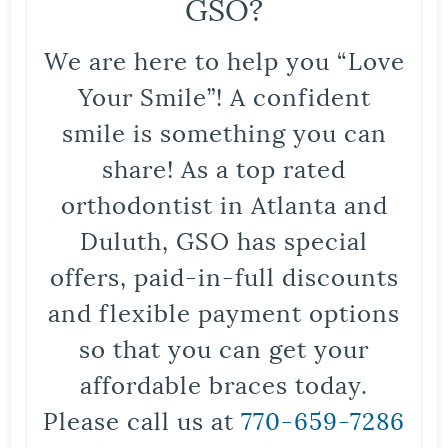
GSO?
We are here to help you “Love
Your Smile”! A confident
smile is something you can
share! As a top rated
orthodontist in Atlanta and
Duluth, GSO has special
offers, paid-in-full discounts
and flexible payment options
so that you can get your
affordable braces today.
Please call us at
770-659-7286