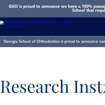
GSO is proud to announce we have a 100% passage
School that requ
Georgia School of Orthodontics is proud to announce our 
Research Inst