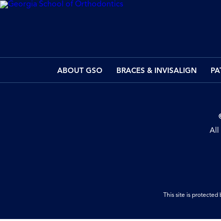
ABOUT GSO
BRACES & INVISALIGN
PA
All
This site is protect