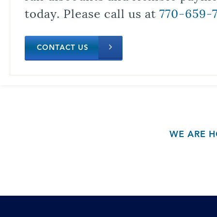
today. Please call us at
770-659-
CONTACT US
WE ARE H