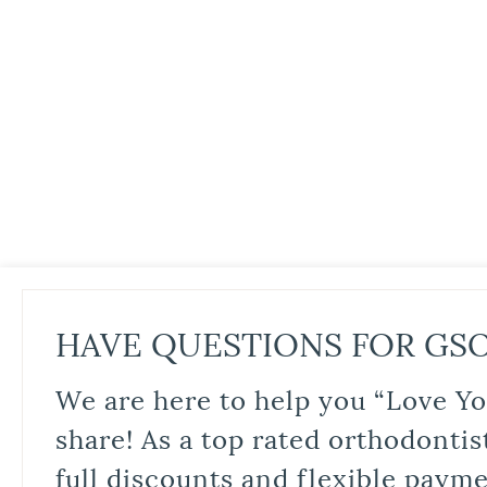
HAVE QUESTIONS FOR GS
We are here to help you “Love Yo
share! As a top rated orthodontis
full discounts and flexible paym