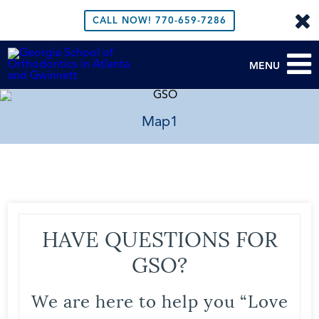
CALL NOW!
770-659-7286
MENU
Map1
HAVE QUESTIONS FOR
GSO?
We are here to help you “Love