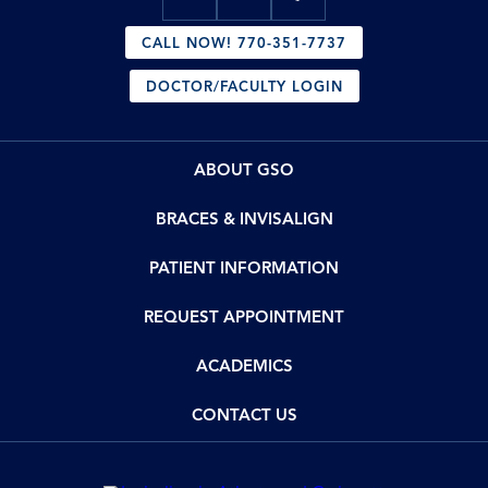
CALL NOW! 770-351-7737
DOCTOR/FACULTY LOGIN
ABOUT GSO
BRACES & INVISALIGN
PATIENT INFORMATION
REQUEST APPOINTMENT
ACADEMICS
CONTACT US