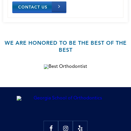
CONTACT US
WE ARE HONORED TO BE THE BEST OF THE
BEST