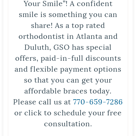
Your Smile”! A confident
smile is something you can
share! As a top rated
orthodontist in Atlanta and
Duluth, GSO has special
offers, paid-in-full discounts
and flexible payment options
so that you can get your
affordable braces today.
Please call us at
770-659-7286
or click to schedule your free
consultation.