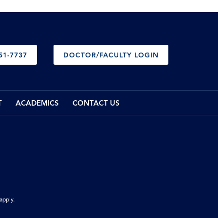
51-7737
DOCTOR/FACULTY LOGIN
T
ACADEMICS
CONTACT US
apply.