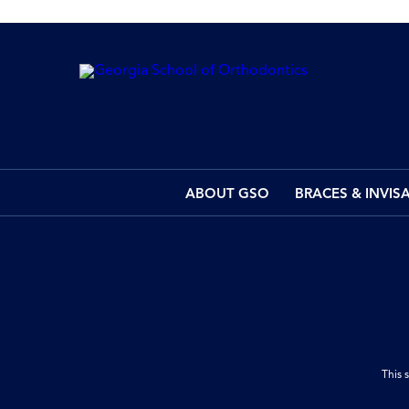
ABOUT GSO
BRACES & INVIS
This 