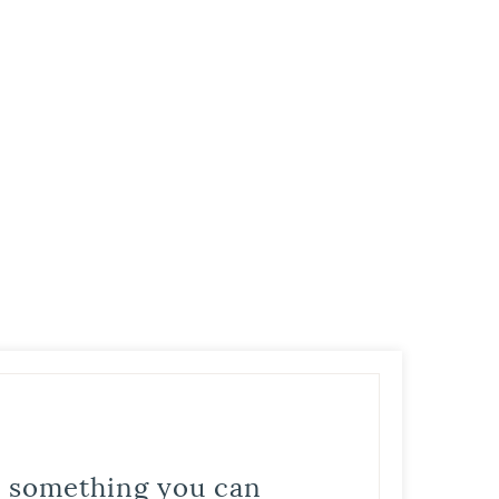
is something you can