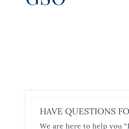
HAVE QUESTIONS FO
We are here to help you “