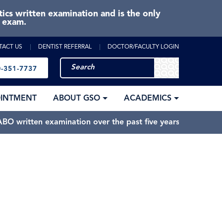
cs written examination and is the only
e exam.
TACT US
DENTIST REFERRAL
DOCTOR/FACULTY LOGIN
-351-7737
OINTMENT
ABOUT GSO
ACADEMICS
BO written examination over the past five years.