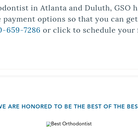
odontist in Atlanta and Duluth, GSO ha
le payment options so that you can ge
0-659-7286
or click to schedule your 
WE ARE HONORED TO BE THE BEST OF THE BES