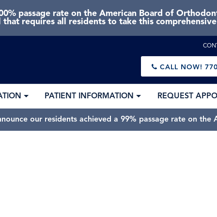
0% passage rate on the American Board of Orthodonti
 that requires all residents to take this comprehensiv
CON
CALL NOW!
770
ATION
PATIENT INFORMATION
REQUEST APP
nnounce our residents achieved a 99% passage rate on the A