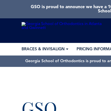
GSO is proud to announce we have a 10
School
BRACES & INVISALIGN
PRICING INFORM
Georgia School of Orthodontics is proud to a
GSO