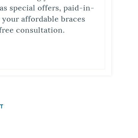
s special offers, paid-in-
t your affordable braces
free consultation.
T