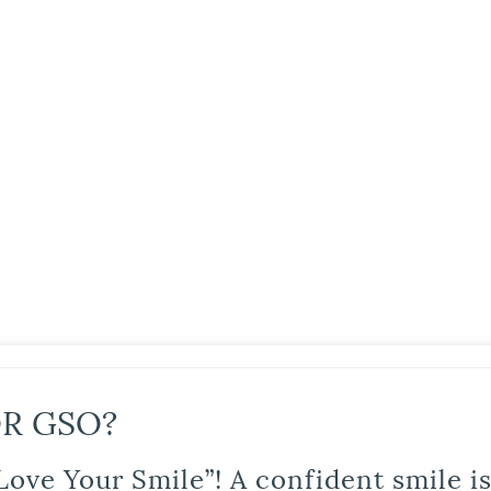
R GSO?
Love Your Smile”! A confident smile 