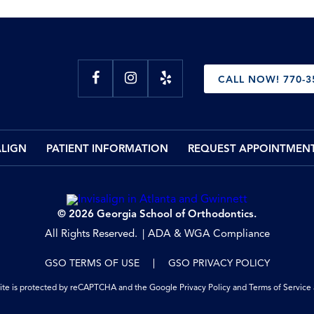
CALL NOW! 770-3
ALIGN
PATIENT INFORMATION
REQUEST APPOINTMEN
© 2026 Georgia School of Orthodontics.
All Rights Reserved.
ADA & WGA Compliance
GSO TERMS OF USE
GSO PRIVACY POLICY
site is protected by reCAPTCHA and the Google
Privacy Policy
and
Terms of Service