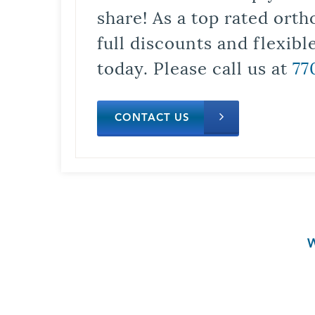
share! As a top rated orth
full discounts and flexib
today. Please call us at
77
CONTACT US