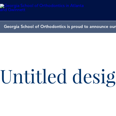
Georgia School of Orthodontics is proud to announce our 
Untitled desig