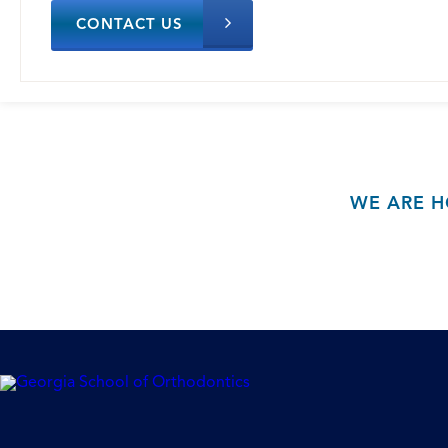
CONTACT US
WE ARE H