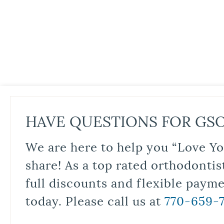
HAVE QUESTIONS FOR GS
We are here to help you “Love Yo
share! As a top rated orthodontis
full discounts and flexible paym
today. Please call us at
770-659-