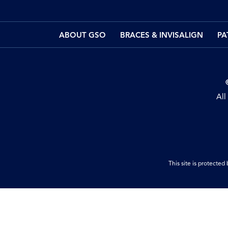
ABOUT GSO
BRACES & INVISALIGN
PA
All
This site is protect