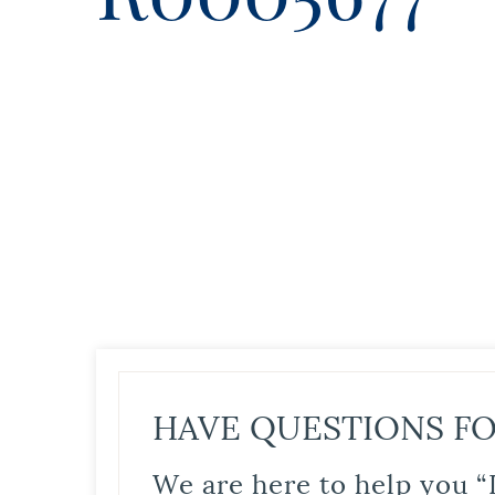
HAVE QUESTIONS FO
We are here to help you “