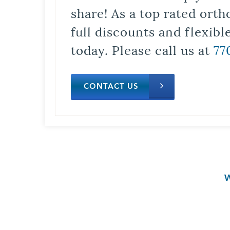
share! As a top rated orth
full discounts and flexib
today. Please call us at
77
CONTACT US