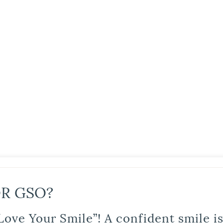
R GSO?
Love Your Smile”! A confident smile 