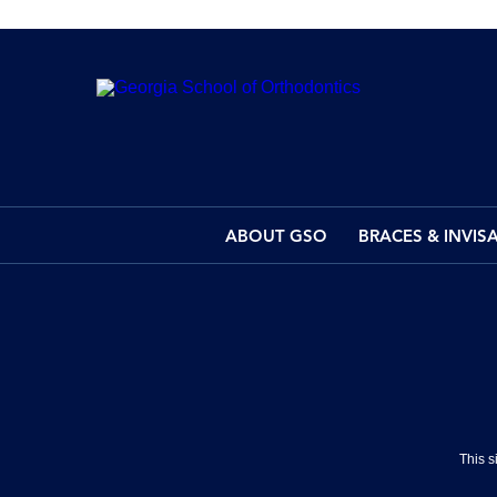
ABOUT GSO
BRACES & INVIS
This 