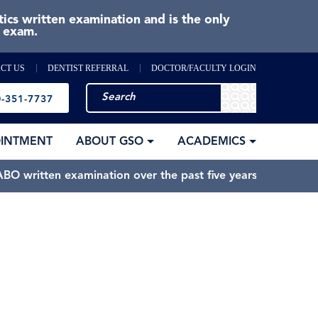
cs written examination and is the only
e exam.
CT US
DENTIST REFERRAL
DOCTOR/FACULTY LOGIN
-351-7737
OINTMENT
ABOUT GSO
ACADEMICS
BO written examination over the past five years.