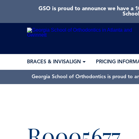
GSO is proud to announce we have a 10
School
BRACES & INVISALIGN
PRICING INFORM
Georgia School of Orthodontics is proud to a
R0005677