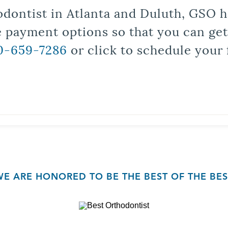
odontist in Atlanta and Duluth, GSO ha
le payment options so that you can ge
0-659-7286
or click to schedule your 
WE ARE HONORED TO BE THE BEST OF THE BES