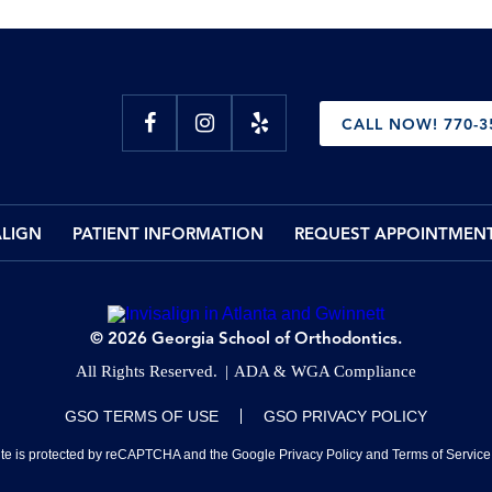
CALL NOW! 770-3
ALIGN
PATIENT INFORMATION
REQUEST APPOINTMEN
© 2026 Georgia School of Orthodontics.
All Rights Reserved.
ADA & WGA Compliance
GSO TERMS OF USE
GSO PRIVACY POLICY
site is protected by reCAPTCHA and the Google
Privacy Policy
and
Terms of Service