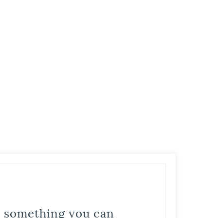
is something you can