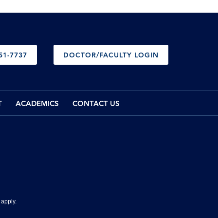
51-7737
DOCTOR/FACULTY LOGIN
T
ACADEMICS
CONTACT US
apply.