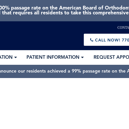
0% passage rate on the American Board of Orthodonti
 that requires all residents to take this comprehensiv
CONTA
CALL NOW!
770
ATION
PATIENT INFORMATION
REQUEST APP
nnounce our residents achieved a 99% passage rate on the A