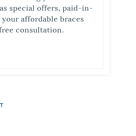
s special offers, paid-in-
t your affordable braces
free consultation.
T